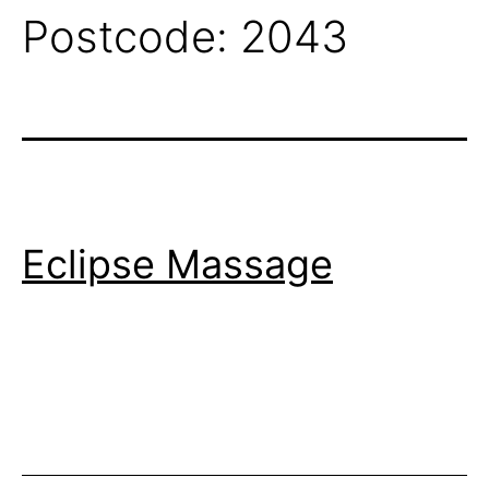
Postcode:
2043
Eclipse Massage