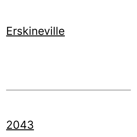
Erskineville
2043