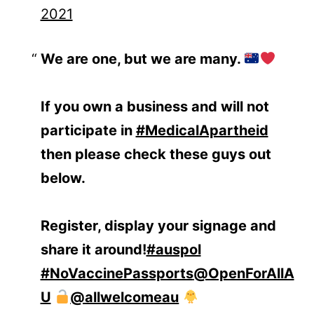
2021
We are one, but we are many.
If you own a business and will not
participate in
#MedicalApartheid
then please check these guys out
below.
Register, display your signage and
share it around!
#auspol
#NoVaccinePassports
@OpenForAllA
U
@allwelcomeau