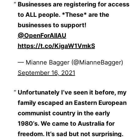
Businesses are registering for access
to ALL people. *These* are the
businesses to support!
@OpenForAllAU
https://t.co/KigaW1VmkS
— Mianne Bagger (@MianneBagger)
September 16, 2021
Unfortunately I’ve seen it before, my
family escaped an Eastern European
communist country in the early
1980’s. We came to Australia for
freedom. It’s sad but not surprising.