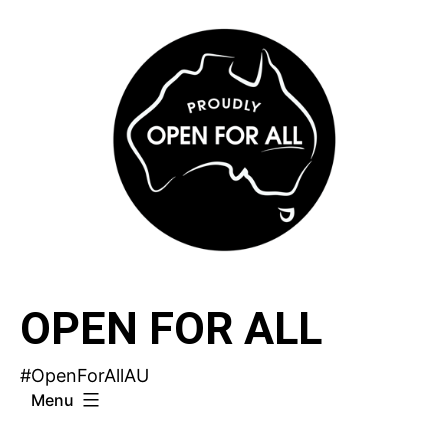
Skip
to
content
OPEN FOR ALL
#OpenForAllAU
Menu