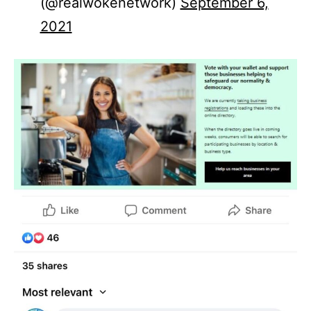
(@realwokenetwork)
September 6,
2021