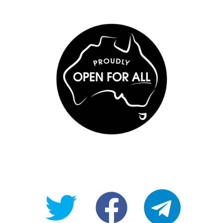
@OpenForAllAU
fb/Open-
telegram