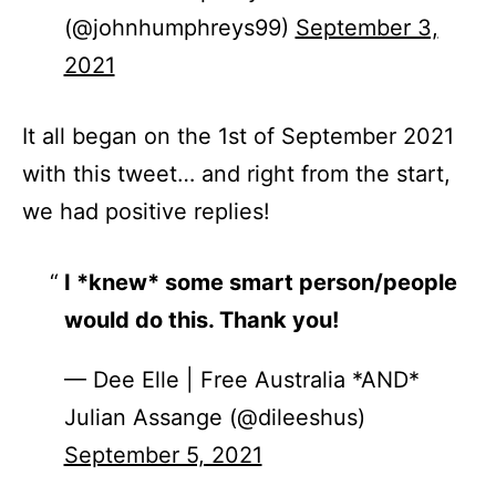
(@johnhumphreys99)
September 3,
2021
It all began on the 1st of September 2021
with this tweet… and right from the start,
we had positive replies!
I *knew* some smart person/people
would do this. Thank you!
— Dee Elle | Free Australia *AND*
Julian Assange (@dileeshus)
September 5, 2021