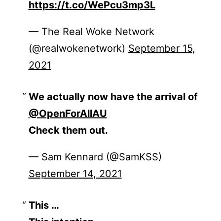
https://t.co/WePcu3mp3L
— The Real Woke Network
(@realwokenetwork)
September 15,
2021
We actually now have the arrival of
@OpenForAllAU
Check them out.
— Sam Kennard (@SamKSS)
September 14, 2021
This …