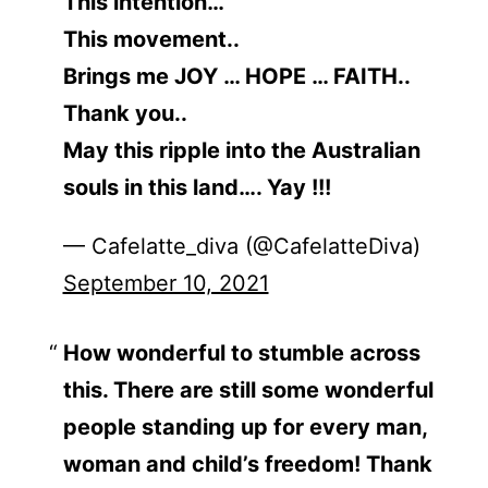
This intention…
This movement..
Brings me JOY … HOPE … FAITH..
Thank you..
May this ripple into the Australian
souls in this land…. Yay !!!
— Cafelatte_diva (@CafelatteDiva)
September 10, 2021
How wonderful to stumble across
this. There are still some wonderful
people standing up for every man,
woman and child’s freedom! Thank