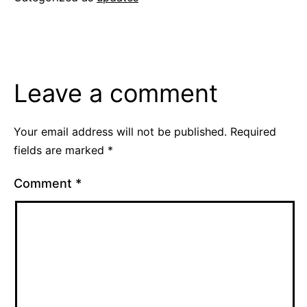
Leave a comment
Your email address will not be published.
Required
fields are marked
*
Comment
*