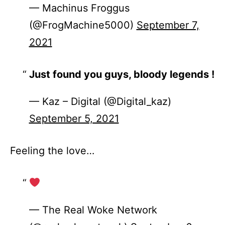
— Machinus Froggus
(@FrogMachine5000)
September 7,
2021
Just found you guys, bloody legends !
— Kaz – Digital (@Digital_kaz)
September 5, 2021
Feeling the love…
— The Real Woke Network