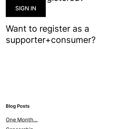
SIGN IN
Want to register as a
supporter+consumer?
Blog Posts
One Month…