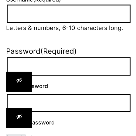
Letters & numbers, 6-10 characters long.
Password
(Required)
Enter Password
Confirm Password