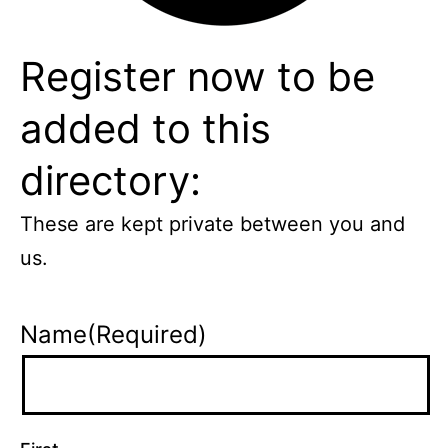
Register now to be
added to this
directory:
These are kept private between you and
us.
Name
(Required)