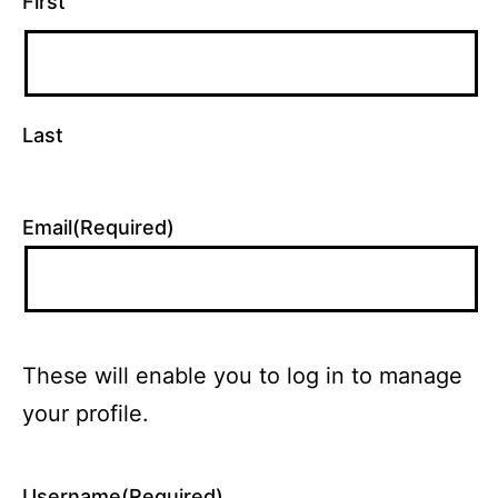
First
Last
Email
(Required)
These will enable you to log in to manage
your profile.
Username
(Required)