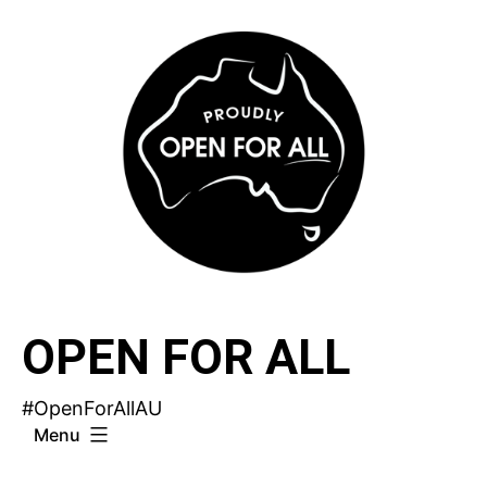
Skip
to
content
OPEN FOR ALL
#OpenForAllAU
Menu