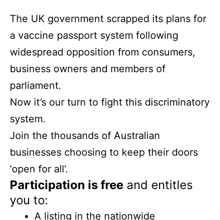
The UK government scrapped its plans for
a vaccine passport system following
widespread opposition from consumers,
business owners and members of
parliament.
Now it’s our turn to fight this discriminatory
system.
Join the thousands of Australian
businesses choosing to keep their doors
‘open for all’.
Participation is free
and entitles
you to:
A listing in the nationwide