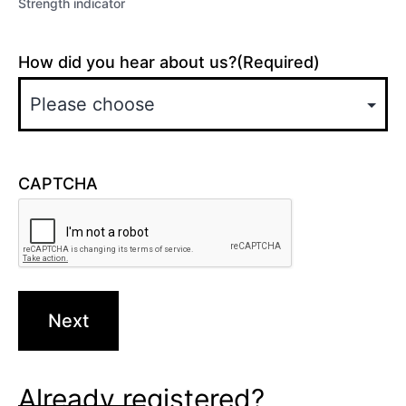
Strength indicator
How did you hear about us?
(Required)
CAPTCHA
Already registered?