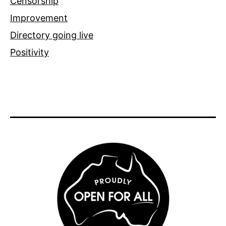
Censorship
Improvement
Directory going live
Positivity