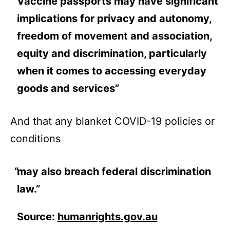
Vaccine passports may have significant
implications for privacy and autonomy,
freedom of movement and association,
equity and discrimination, particularly
when it comes to accessing everyday
goods and services”
And that any blanket COVID-19 policies or
conditions
may also breach federal discrimination
law.”
Source:
humanrights.gov.au