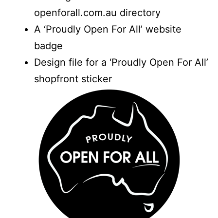
openforall.com.au directory
A ‘Proudly Open For All’ website
badge
Design file for a ‘Proudly Open For All’
shopfront sticker