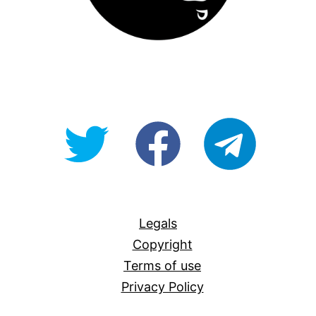
@OpenForAllAU
fb/Open-
telegram
For-
All
Legals
Copyright
Terms of use
Privacy Policy