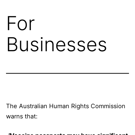
For
Businesses
The Australian Human Rights Commission
warns that: