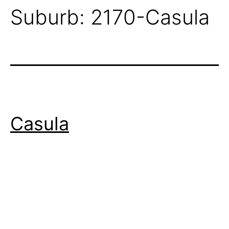
Suburb:
2170-Casula
Casula