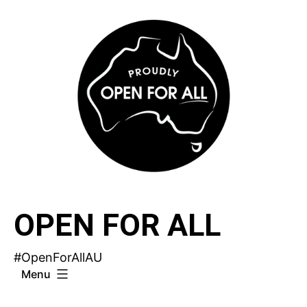
Skip
to
content
OPEN FOR ALL
#OpenForAllAU
Menu