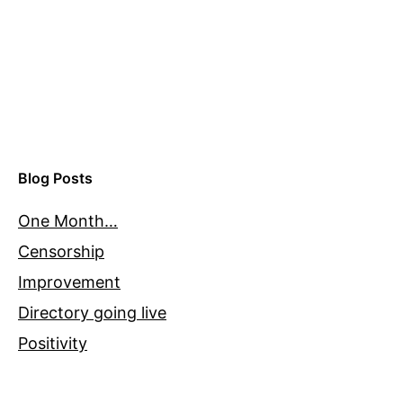
Blog Posts
One Month…
Censorship
Improvement
Directory going live
Positivity