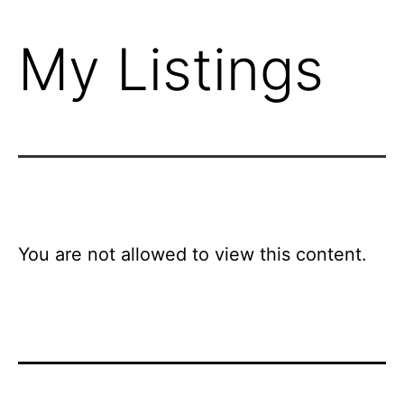
My Listings
You are not allowed to view this content.