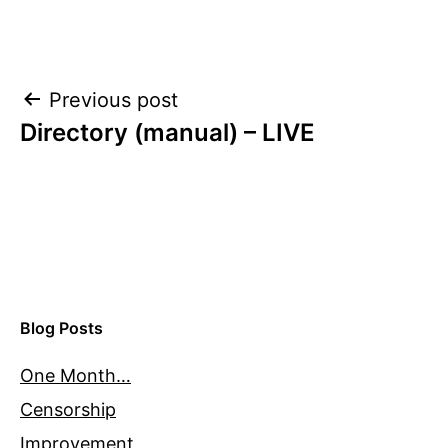
Post
Previous post
Directory (manual) – LIVE
navigation
Blog Posts
One Month…
Censorship
Improvement