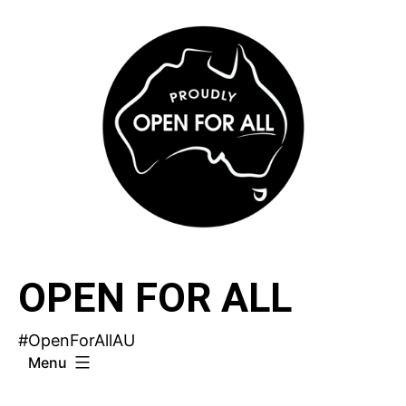
Skip
to
content
OPEN FOR ALL
#OpenForAllAU
Menu