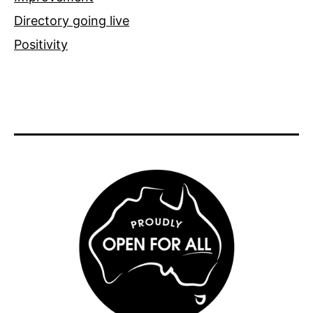
Directory going live
Positivity