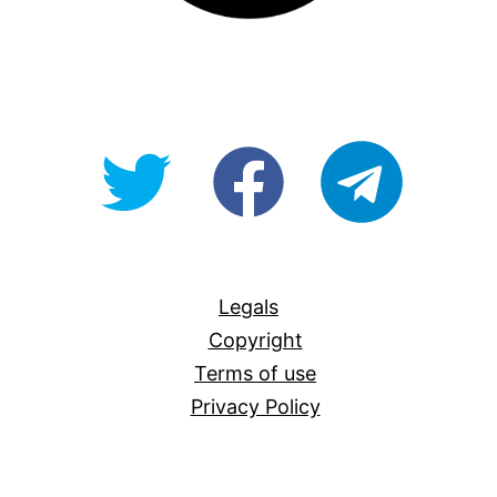
@OpenForAllAU
fb/Open-
telegram
For-
All
Legals
Copyright
Terms of use
Privacy Policy