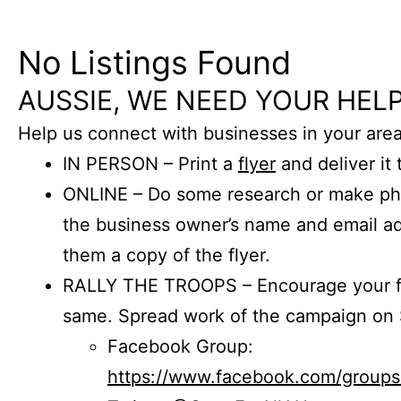
No Listings Found
AUSSIE, WE NEED YOUR HELP
Help us connect with businesses in your area
IN PERSON – Print a
flyer
and deliver it 
ONLINE – Do some research or make phon
the business owner’s name and email a
them a copy of the flyer.
RALLY THE TROOPS – Encourage your fr
same. Spread work of the campaign on 
Facebook Group:
https://www.facebook.com/group