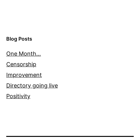
Blog Posts
One Month…
Censorship
Improvement
Directory going live
Positivity