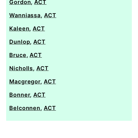
Gordon
,
ACT
Wanniassa
,
ACT
Kaleen
,
ACT
Dunlop
,
ACT
Bruce
,
ACT
Nicholls
,
ACT
Macgregor
,
ACT
Bonner
,
ACT
Belconnen
,
ACT