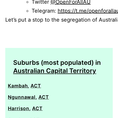
Twitter
@OpenForAllAU
Telegram:
https://t.me/openforalla
Let’s put a stop to the segregation of Austral
Suburbs (most populated) in
Australian Capital Territory
Kambah
,
ACT
Ngunnawal
,
ACT
Harrison
,
ACT