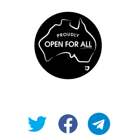
@OpenForAllAU
fb/Open-
telegram
For-