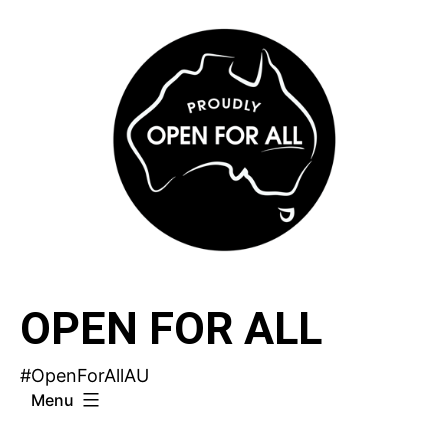
Skip
to
content
OPEN FOR ALL
#OpenForAllAU
Menu