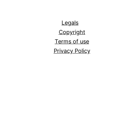
All
Legals
Copyright
Terms of use
Privacy Policy