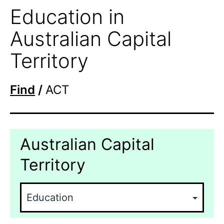
Education in
Australian Capital
Territory
Find
/
ACT
Australian Capital
Territory