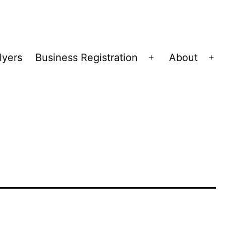
lyers
Business Registration
About
Open
Op
menu
me