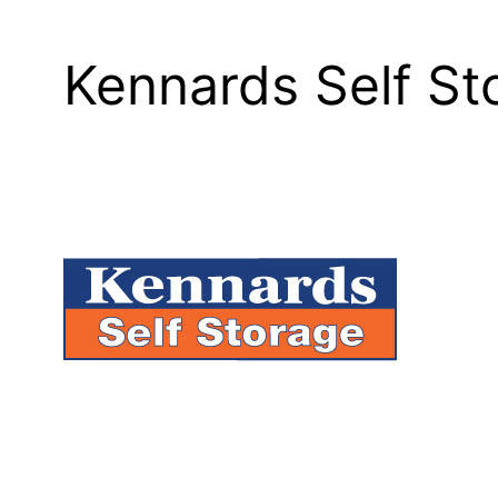
Kennards Self S