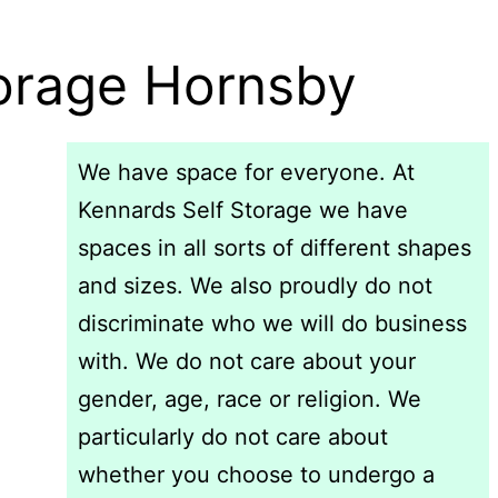
torage Hornsby
We have space for everyone. At
Kennards Self Storage we have
spaces in all sorts of different shapes
and sizes. We also proudly do not
discriminate who we will do business
with. We do not care about your
gender, age, race or religion. We
particularly do not care about
whether you choose to undergo a