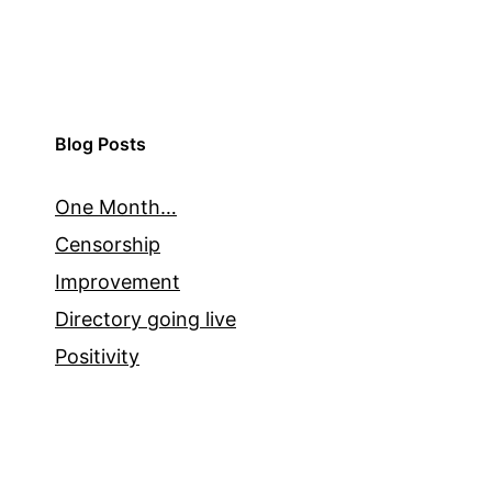
Blog Posts
One Month…
Censorship
Improvement
Directory going live
Positivity