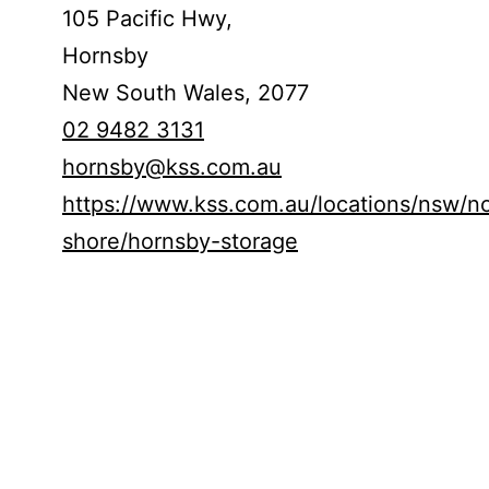
105 Pacific Hwy,
Hornsby
New South Wales,
2077
02 9482 3131
hornsby@kss.com.au
https://www.kss.com.au/locations/nsw/no
shore/hornsby-storage