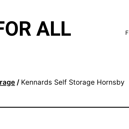
FOR ALL
F
orage
/
Kennards Self Storage Hornsby