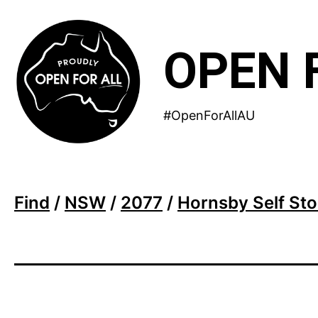
Skip
to
OPEN 
content
#OpenForAllAU
Find
/
NSW
/
2077
/
Hornsby Self St