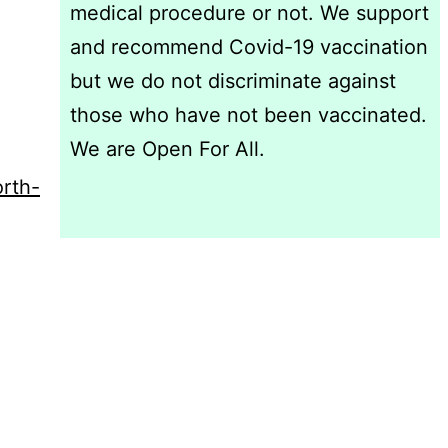
medical procedure or not. We support
and recommend Covid-19 vaccination
but we do not discriminate against
those who have not been vaccinated.
We are Open For All.
rth-