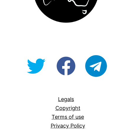
@OpenForAllAU
fb/Open-
telegram
For-
All
Legals
Copyright
Terms of use
Privacy Policy