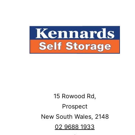
15 Rowood Rd,
Prospect
New South Wales,
2148
02 9688 1933