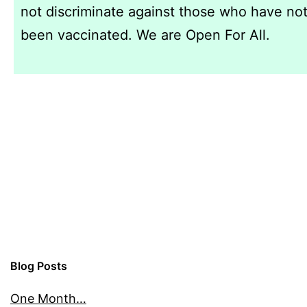
not discriminate against those who have no
been vaccinated. We are Open For All.
Blog Posts
One Month…