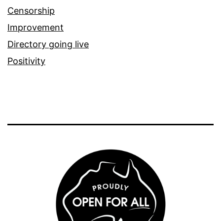
Censorship
Improvement
Directory going live
Positivity