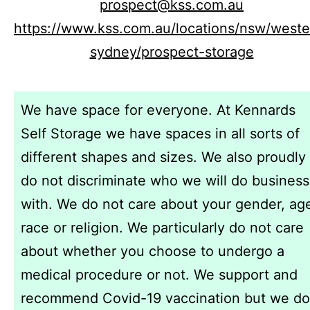
prospect@kss.com.au
https://www.kss.com.au/locations/nsw/weste
sydney/prospect-storage
We have space for everyone. At Kennards
Self Storage we have spaces in all sorts of
different shapes and sizes. We also proudly
do not discriminate who we will do business
with. We do not care about your gender, ag
race or religion. We particularly do not care
about whether you choose to undergo a
medical procedure or not. We support and
recommend Covid-19 vaccination but we do