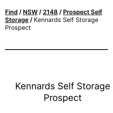
Find
/
NSW
/
2148
/
Prospect Self
Storage
/
Kennards Self Storage
Prospect
Kennards Self Storage
Prospect