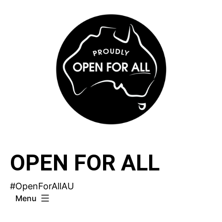
Skip
to
content
OPEN FOR ALL
#OpenForAllAU
Menu