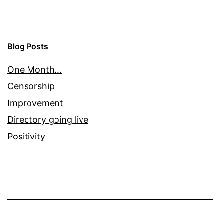
Blog Posts
One Month…
Censorship
Improvement
Directory going live
Positivity