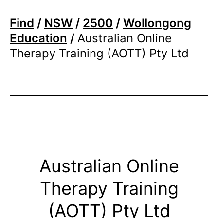
Find
/
NSW
/
2500
/
Wollongong
Education
/
Australian Online
Therapy Training (AOTT) Pty Ltd
Australian Online
Therapy Training
(AOTT) Pty Ltd