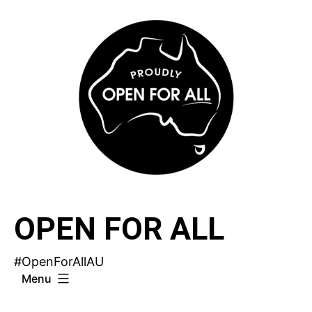
Skip
to
content
OPEN FOR ALL
#OpenForAllAU
Menu