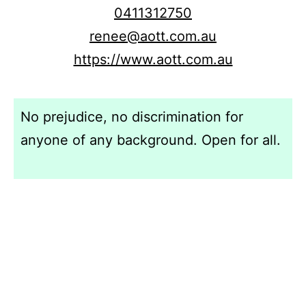
0411312750
renee@aott.com.au
https://www.aott.com.au
No prejudice, no discrimination for
anyone of any background. Open for all.