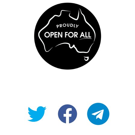
@OpenForAllAU
fb/Open-
telegram
For-