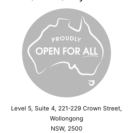
Level 5, Suite 4, 221-229 Crown Street,
Wollongong
NSW,
2500