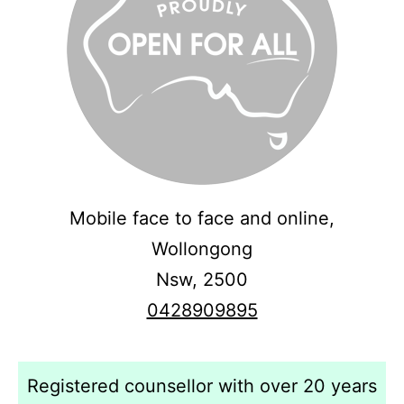
Mobile face to face and online,
Wollongong
Nsw,
2500
0428909895
Registered counsellor with over 20 years