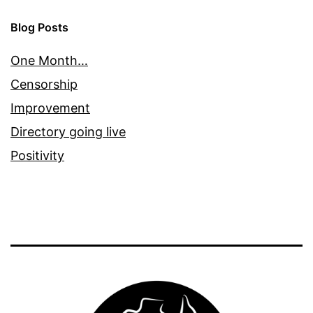
Blog Posts
One Month…
Censorship
Improvement
Directory going live
Positivity