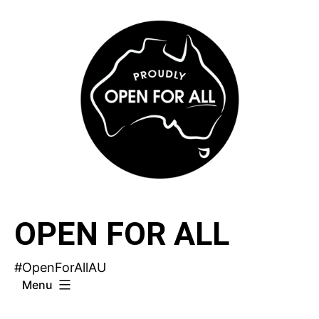
Skip
to
content
OPEN FOR ALL
#OpenForAllAU
Menu