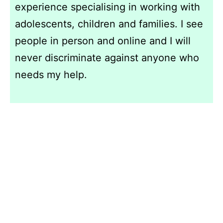
experience specialising in working with
adolescents, children and families. I see
people in person and online and I will
never discriminate against anyone who
needs my help.