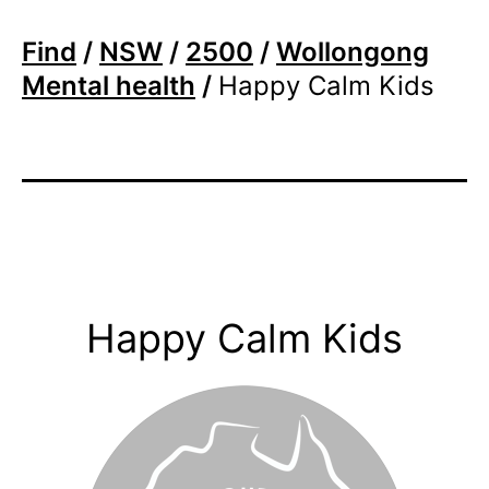
Find
/
NSW
/
2500
/
Wollongong
Mental health
/
Happy Calm Kids
Happy Calm Kids