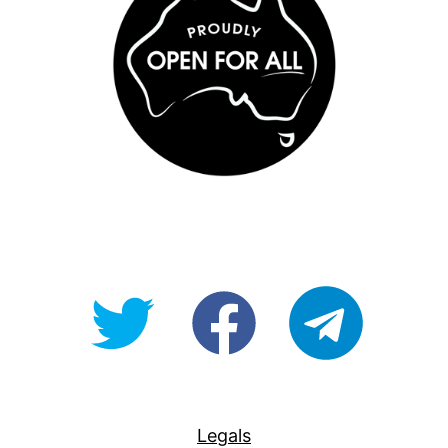
@OpenForAllAU
fb/Open-
telegram
For-
All
Legals