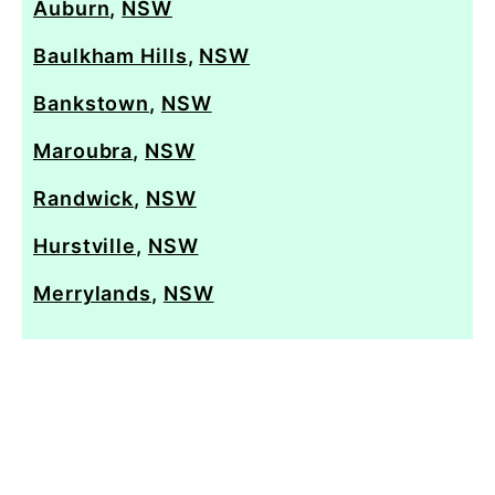
Auburn
,
NSW
Baulkham Hills
,
NSW
Bankstown
,
NSW
Maroubra
,
NSW
Randwick
,
NSW
Hurstville
,
NSW
Merrylands
,
NSW