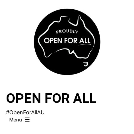
Skip
to
content
OPEN FOR ALL
#OpenForAllAU
Menu