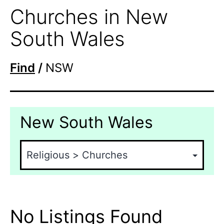
Churches in New
South Wales
Find
/
NSW
New South Wales
No Listings Found