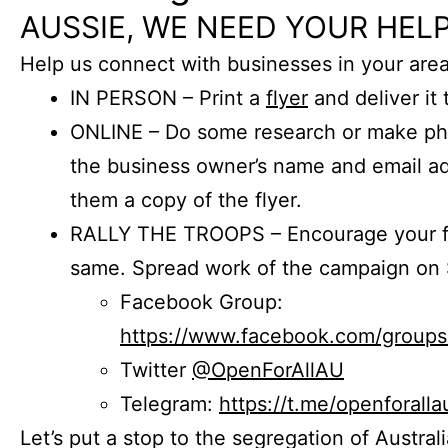
AUSSIE, WE NEED YOUR HELP
Help us connect with businesses in your area
IN PERSON – Print a
flyer
and deliver it 
ONLINE – Do some research or make phon
the business owner’s name and email a
them a copy of the flyer.
RALLY THE TROOPS – Encourage your fr
same. Spread work of the campaign on 
Facebook Group:
https://www.facebook.com/group
Twitter
@OpenForAllAU
Telegram:
https://t.me/openforalla
Let’s put a stop to the segregation of Austral