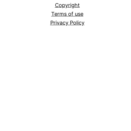
Copyright
Terms of use
Privacy Policy