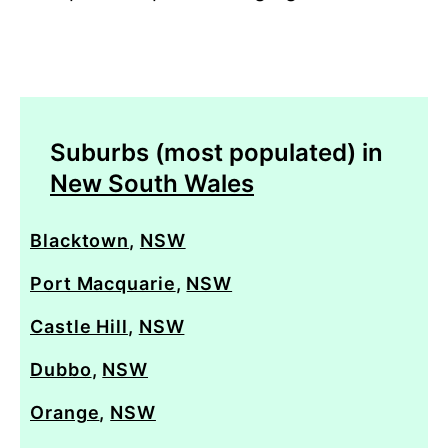
Suburbs (most populated) in
New South Wales
Blacktown
,
NSW
Port Macquarie
,
NSW
Castle Hill
,
NSW
Dubbo
,
NSW
Orange
,
NSW