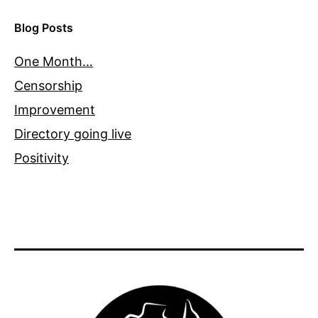
Blog Posts
One Month…
Censorship
Improvement
Directory going live
Positivity