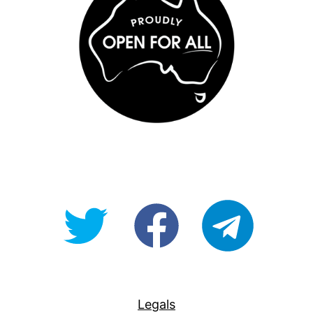
@OpenForAllAU
fb/Open-
telegram
For-
All
Legals