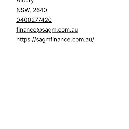
Albury
NSW,
2640
0400277420
finance@sagm.com.au
https://sagmfinance.com.au/