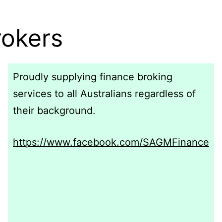
okers
Proudly supplying finance broking
services to all Australians regardless of
their background.
https://www.facebook.com/SAGMFinance