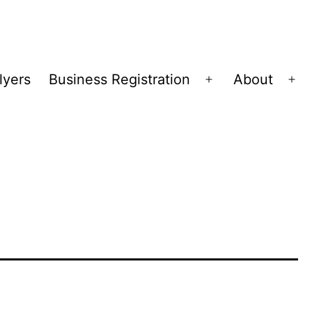
lyers
Business Registration
About
Open
Op
menu
me