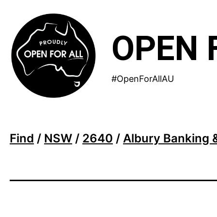
Skip
to
OPEN 
content
#OpenForAllAU
Find
/
NSW
/
2640
/
Albury Banking 