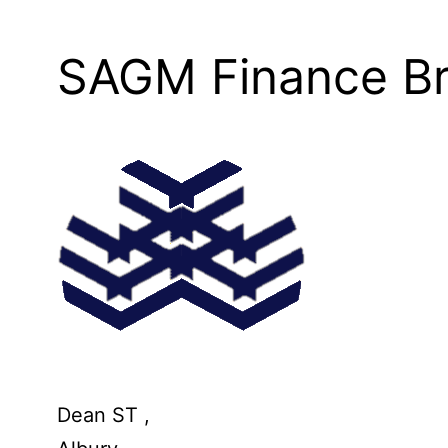
SAGM Finance Br
Dean ST ,