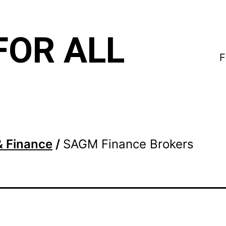
FOR ALL
F
& Finance
/
SAGM Finance Brokers