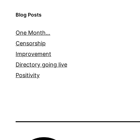
Blog Posts
One Month…
Censorship
Improvement
Directory going live
Positivity