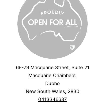
69-79 Macquarie Street, Suite 21
Macquarie Chambers,
Dubbo
New South Wales,
2830
0413346637