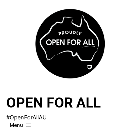
Skip
to
content
OPEN FOR ALL
#OpenForAllAU
Menu