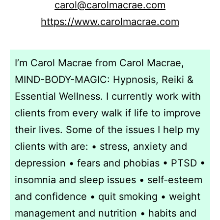
carol@carolmacrae.com
https://www.carolmacrae.com
I’m Carol Macrae from Carol Macrae,
MIND-BODY-MAGIC: Hypnosis, Reiki &
Essential Wellness. I currently work with
clients from every walk if life to improve
their lives. Some of the issues I help my
clients with are: • stress, anxiety and
depression • fears and phobias • PTSD •
insomnia and sleep issues • self-esteem
and confidence • quit smoking • weight
management and nutrition • habits and