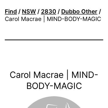
Find
/
NSW
/
2830
/
Dubbo Other
/
Carol Macrae | MIND-BODY-MAGIC
Carol Macrae | MIND-
BODY-MAGIC