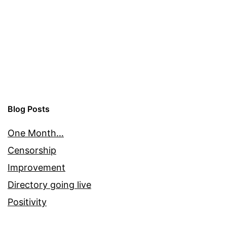
Blog Posts
One Month…
Censorship
Improvement
Directory going live
Positivity