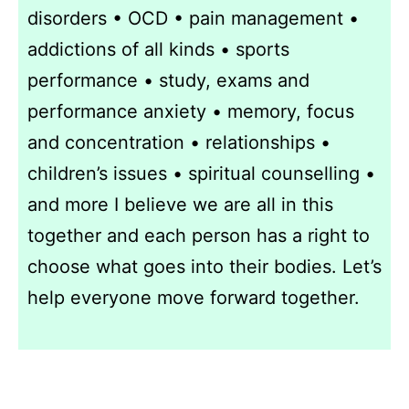
disorders • OCD • pain management •
addictions of all kinds • sports
performance • study, exams and
performance anxiety • memory, focus
and concentration • relationships •
children’s issues • spiritual counselling •
and more I believe we are all in this
together and each person has a right to
choose what goes into their bodies. Let’s
help everyone move forward together.