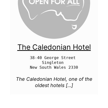
The Caledonian Hotel
38-40 George Street 

Singleton 

The Caledonian Hotel, one of the
oldest hotels […]