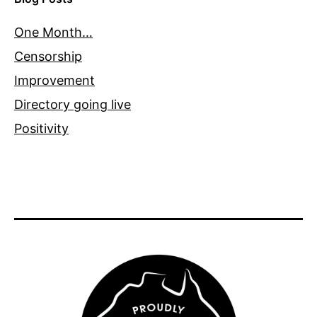
One Month…
Censorship
Improvement
Directory going live
Positivity