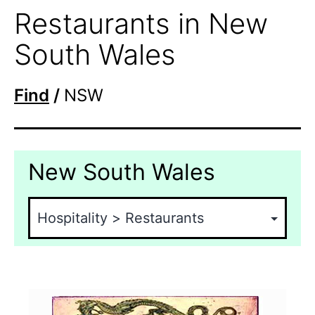
Restaurants in New
South Wales
Find
/
NSW
New South Wales