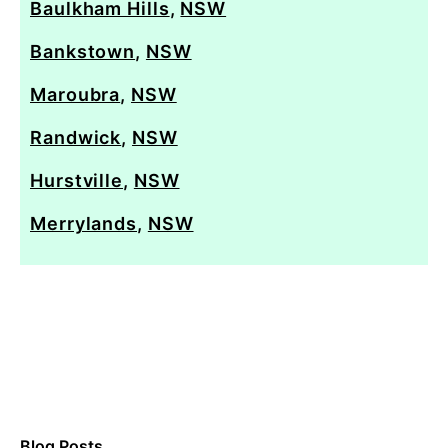
Baulkham Hills
,
NSW
Bankstown
,
NSW
Maroubra
,
NSW
Randwick
,
NSW
Hurstville
,
NSW
Merrylands
,
NSW
Blog Posts