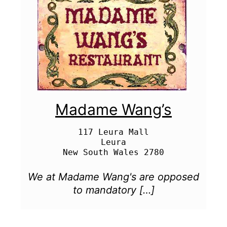
Madame Wang’s
117 Leura Mall

Leura

We at Madame Wang's are opposed
to mandatory […]