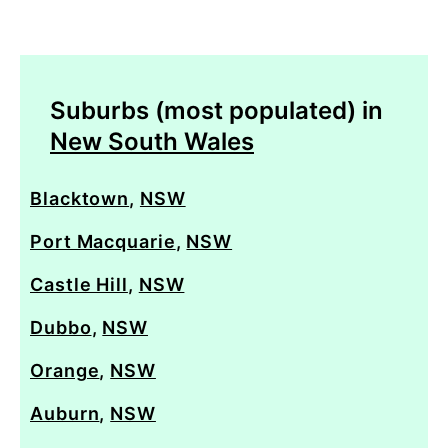
Suburbs (most populated) in
New South Wales
Blacktown
,
NSW
Port Macquarie
,
NSW
Castle Hill
,
NSW
Dubbo
,
NSW
Orange
,
NSW
Auburn
,
NSW