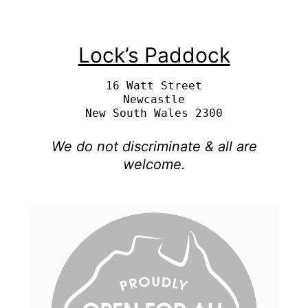
Lock’s Paddock
16 Watt Street

Newcastle

We do not discriminate & all are
welcome.