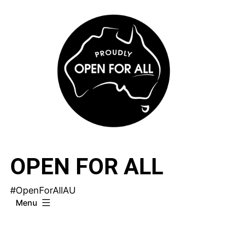
Skip
to
content
OPEN FOR ALL
#OpenForAllAU
Menu