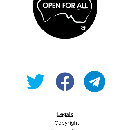
@OpenForAllAU
fb/Open-
telegram
For-
All
Legals
Copyright