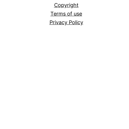
Copyright
Terms of use
Privacy Policy