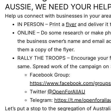
AUSSIE, WE NEED YOUR HELP
Help us connect with businesses in your area
IN PERSON – Print a
flyer
and deliver it 
ONLINE – Do some research or make phon
the business owner’s name and email a
them a copy of the flyer.
RALLY THE TROOPS – Encourage your fr
same. Spread work of the campaign on 
Facebook Group:
https://www.facebook.com/group
Twitter
@OpenForAllAU
Telegram:
https://t.me/openforalla
Let’s put a stop to the segregation of Austral