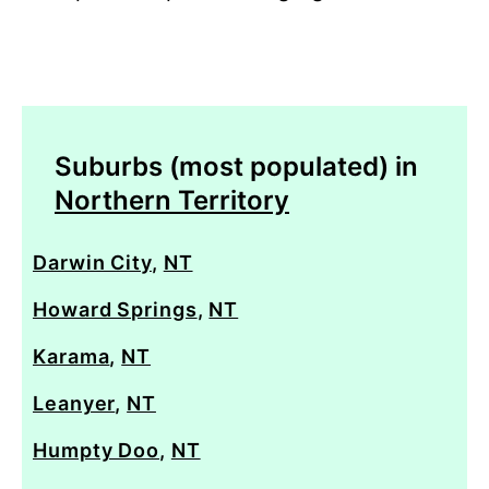
Suburbs (most populated) in
Northern Territory
Darwin City
,
NT
Howard Springs
,
NT
Karama
,
NT
Leanyer
,
NT
Humpty Doo
,
NT