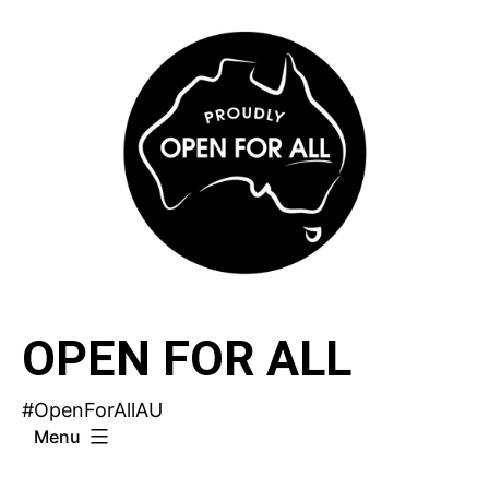
Skip
to
content
OPEN FOR ALL
#OpenForAllAU
Menu