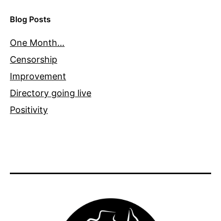
Blog Posts
One Month…
Censorship
Improvement
Directory going live
Positivity