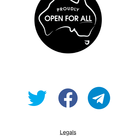
@OpenForAllAU
fb/Open-
telegram
For-
All
Legals