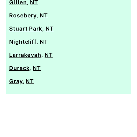
Gillen
,
NT
Rosebery
,
NT
Stuart Park
,
NT
Nightcliff
,
NT
Larrakeyah
,
NT
Durack
,
NT
Gray
,
NT