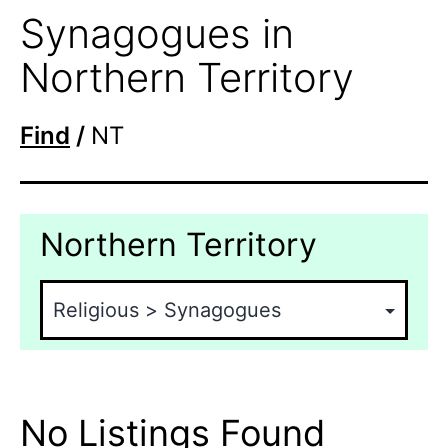
Synagogues in
Northern Territory
Find
/
NT
Northern Territory
No Listings Found