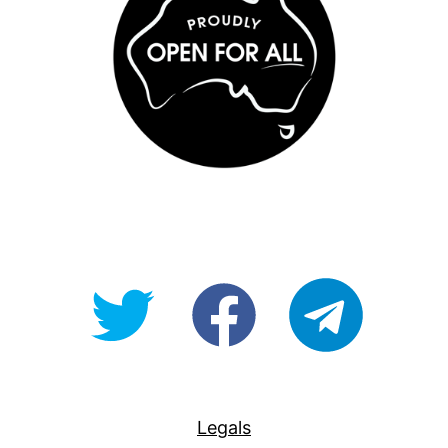
@OpenForAllAU
fb/Open-
telegram
For-
All
Legals