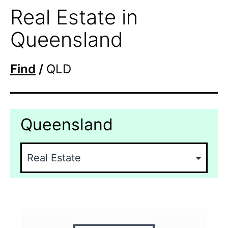
Real Estate in
Queensland
Find
/
QLD
Queensland