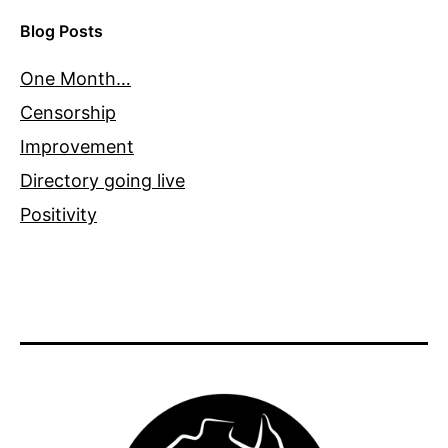
Blog Posts
One Month…
Censorship
Improvement
Directory going live
Positivity