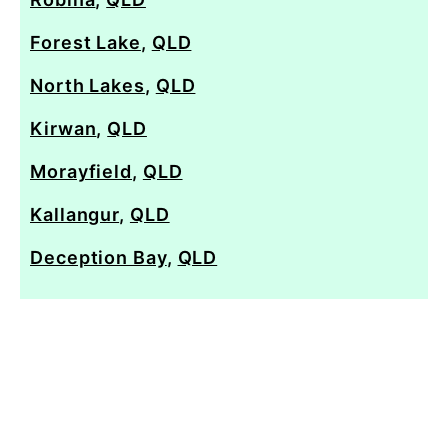
Forest Lake
,
QLD
North Lakes
,
QLD
Kirwan
,
QLD
Morayfield
,
QLD
Kallangur
,
QLD
Deception Bay
,
QLD