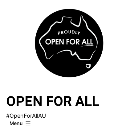
Skip
to
content
OPEN FOR ALL
#OpenForAllAU
Menu