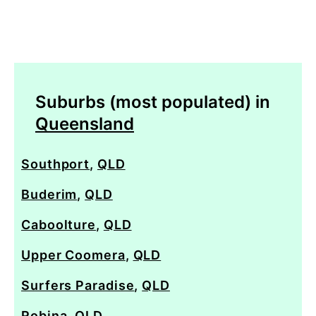
Suburbs (most populated) in
Queensland
Southport
,
QLD
Buderim
,
QLD
Caboolture
,
QLD
Upper Coomera
,
QLD
Surfers Paradise
,
QLD
Robina
,
QLD