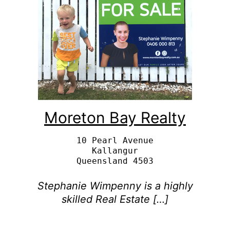
Moreton Bay Realty
10 Pearl Avenue

Kallangur

Stephanie Wimpenny is a highly
skilled Real Estate […]