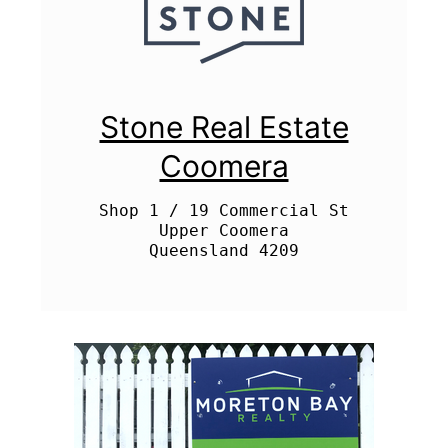
Stone Real Estate
Coomera
Shop 1 / 19 Commercial St

Upper Coomera
