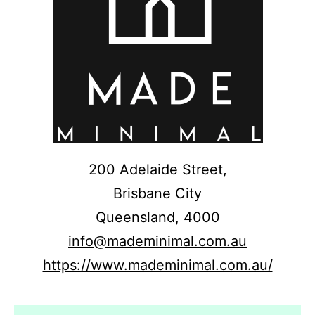
200 Adelaide Street,
Brisbane City
Queensland,
4000
info@mademinimal.com.au
https://www.mademinimal.com.au/