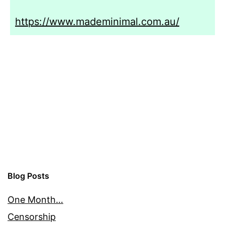
https://www.mademinimal.com.au/
Blog Posts
One Month…
Censorship