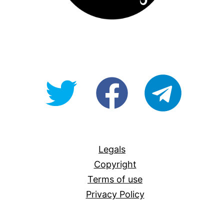
@OpenForAllAU
fb/Open-
telegram
For-
All
Legals
Copyright
Terms of use
Privacy Policy