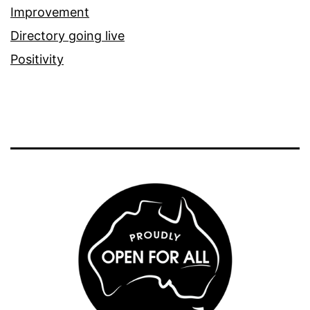
Improvement
Directory going live
Positivity