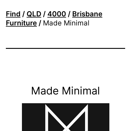
Find
/
QLD
/
4000
/
Brisbane
Furniture
/
Made Minimal
Made Minimal