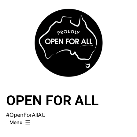
Skip
to
content
OPEN FOR ALL
#OpenForAllAU
Menu