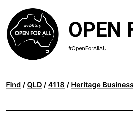
Skip
to
OPEN 
content
#OpenForAllAU
Find
/
QLD
/
4118
/
Heritage Business