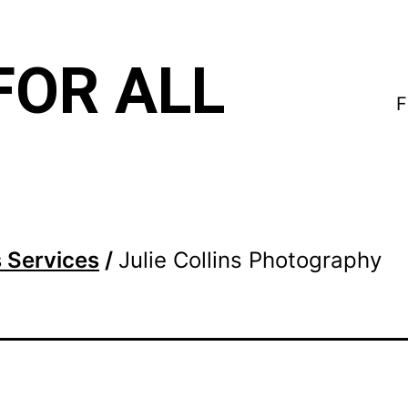
FOR ALL
F
 Services
/
Julie Collins Photography