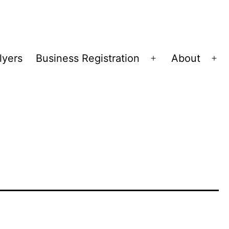
lyers
Business Registration
About
Open
Op
menu
me