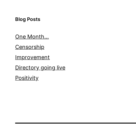
Blog Posts
One Month…
Censorship
Improvement
Directory going live
Positivity