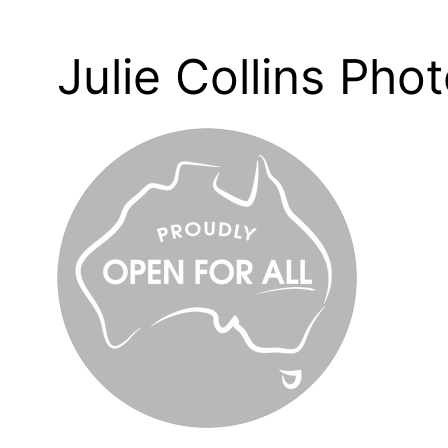
Julie Collins Pho