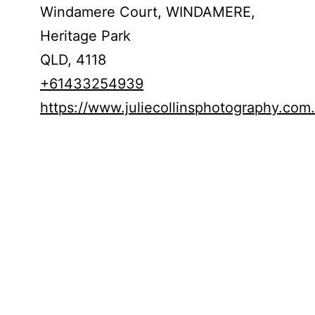
Windamere Court, WINDAMERE,
Heritage Park
QLD,
4118
+61433254939
https://www.juliecollinsphotography.com