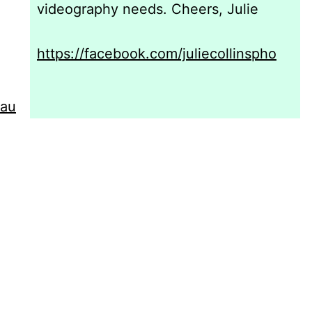
videography needs. Cheers, Julie
https://facebook.com/juliecollinspho
.au