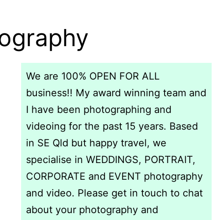
tography
We are 100% OPEN FOR ALL
business!! My award winning team and
I have been photographing and
videoing for the past 15 years. Based
in SE Qld but happy travel, we
specialise in WEDDINGS, PORTRAIT,
CORPORATE and EVENT photography
and video. Please get in touch to chat
about your photography and