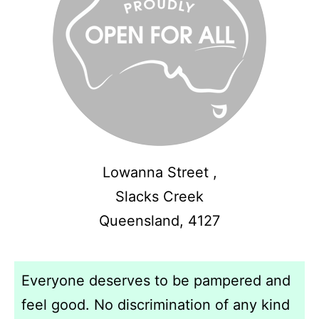
Lowanna Street ,
Slacks Creek
Queensland,
4127
Everyone deserves to be pampered and
feel good. No discrimination of any kind