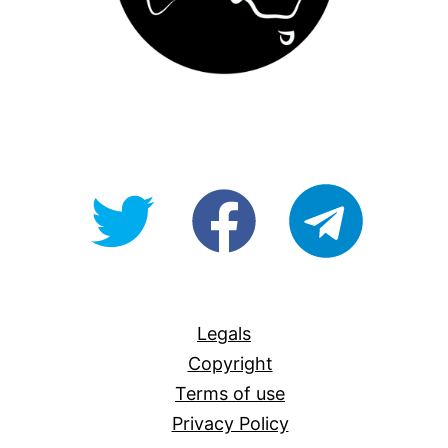
@OpenForAllAU
fb/Open-
telegram
For-
All
Legals
Copyright
Terms of use
Privacy Policy