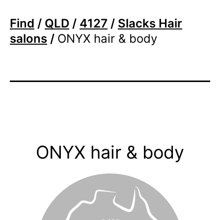
Find
/
QLD
/
4127
/
Slacks Hair
salons
/
ONYX hair & body
ONYX hair & body