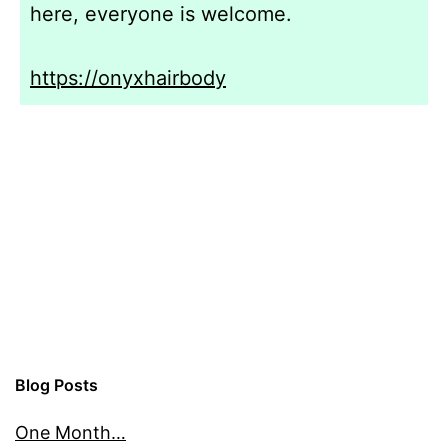
here, everyone is welcome.
https://onyxhairbody
Blog Posts
One Month…