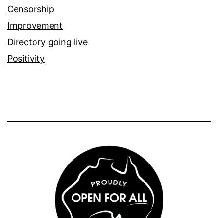
Censorship
Improvement
Directory going live
Positivity