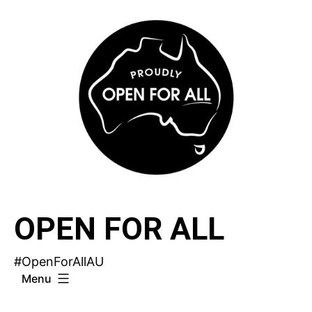
Skip
to
content
OPEN FOR ALL
#OpenForAllAU
Menu