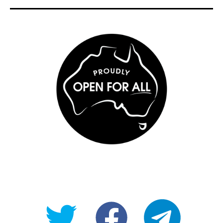
@OpenForAllAU
fb/Open-
telegram