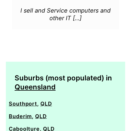
l sell and Service computers and
other IT […]
Suburbs (most populated) in
Queensland
Southport
,
QLD
Buderim
,
QLD
Caboolture
,
QLD