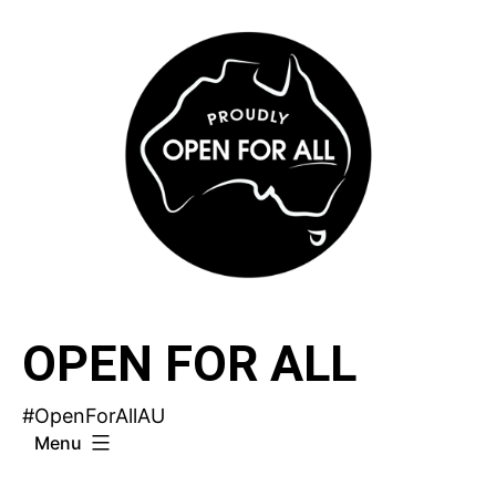
Skip
to
content
OPEN FOR ALL
#OpenForAllAU
Menu