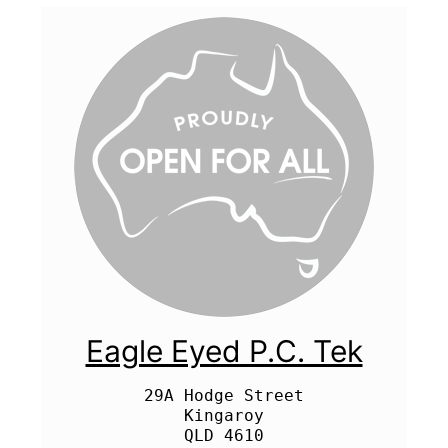
Eagle Eyed P.C. Tek
29A Hodge Street

Kingaroy
