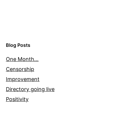
Blog Posts
One Month…
Censorship
Improvement
Directory going live
Positivity