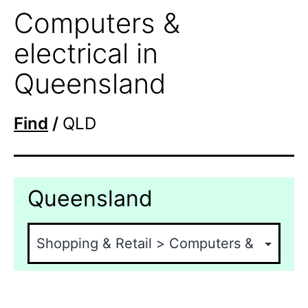
Computers &
electrical in
Queensland
Find
/
QLD
Queensland