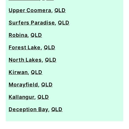
Upper Coomera
,
QLD
Surfers Paradise
,
QLD
Robina
,
QLD
Forest Lake
,
QLD
North Lakes
,
QLD
Kirwan
,
QLD
Morayfield
,
QLD
Kallangur
,
QLD
Deception Bay
,
QLD