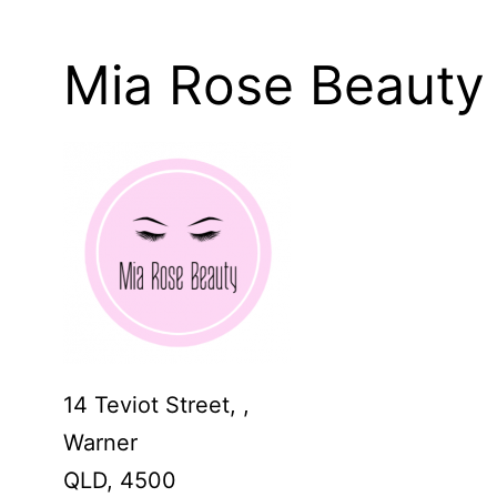
Mia Rose Beauty
14 Teviot Street, ,
Warner
QLD,
4500