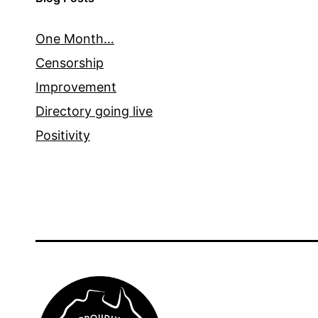
One Month…
Censorship
Improvement
Directory going live
Positivity