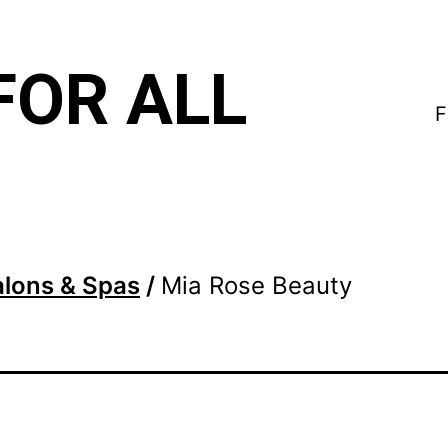
FOR ALL
F
alons & Spas
/
Mia Rose Beauty