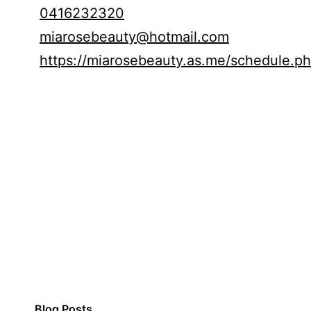
0416232320
miarosebeauty@hotmail.com
https://miarosebeauty.as.me/schedule.p
Blog Posts