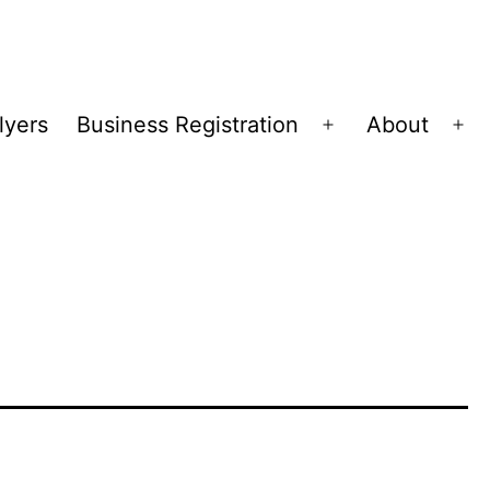
lyers
Business Registration
About
Open
Op
menu
me