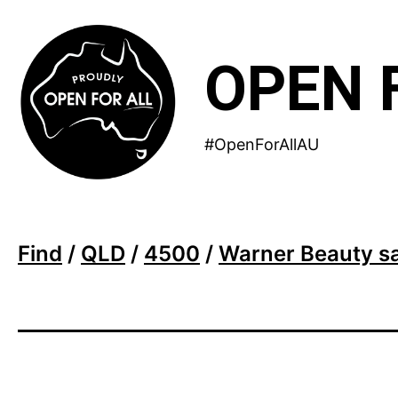
Skip
to
OPEN 
content
#OpenForAllAU
Find
/
QLD
/
4500
/
Warner Beauty s