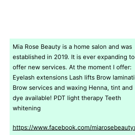
Mia Rose Beauty is a home salon and was
established in 2019. It is ever expanding to
offer new services. At the moment I offer:
Eyelash extensions Lash lifts Brow laminat
Brow services and waxing Henna, tint and
dye available! PDT light therapy Teeth
whitening
https://www.facebook.com/miarosebeauty