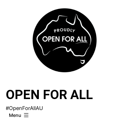
Skip
to
content
OPEN FOR ALL
#OpenForAllAU
Menu