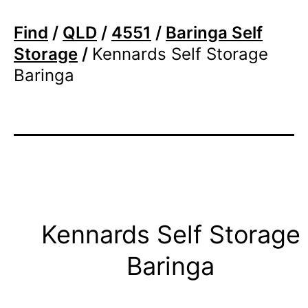
Find
/
QLD
/
4551
/
Baringa Self
Storage
/
Kennards Self Storage
Baringa
Kennards Self Storage
Baringa