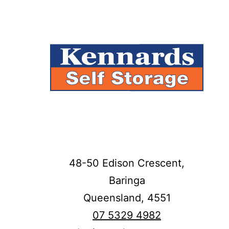
48-50 Edison Crescent,
Baringa
Queensland,
4551
07 5329 4982