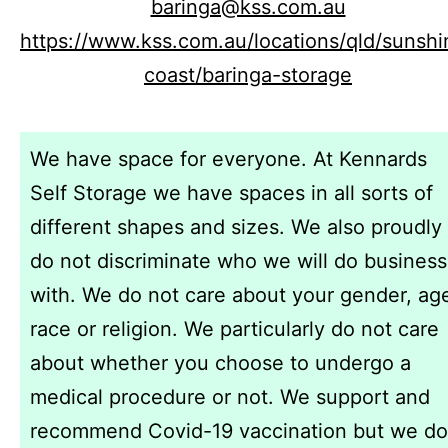
baringa@kss.com.au
https://www.kss.com.au/locations/qld/sunshi
coast/baringa-storage
We have space for everyone. At Kennards
Self Storage we have spaces in all sorts of
different shapes and sizes. We also proudly
do not discriminate who we will do business
with. We do not care about your gender, ag
race or religion. We particularly do not care
about whether you choose to undergo a
medical procedure or not. We support and
recommend Covid-19 vaccination but we do