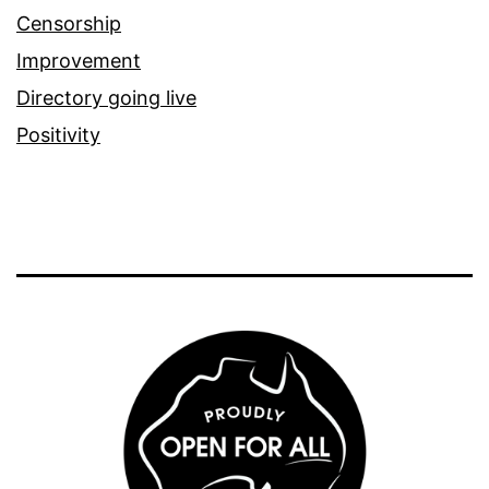
Censorship
Improvement
Directory going live
Positivity