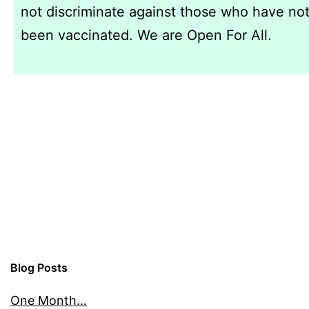
not discriminate against those who have no
been vaccinated. We are Open For All.
Blog Posts
One Month…