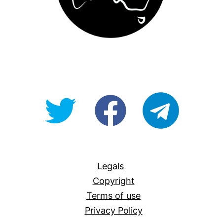
@OpenForAllAU
fb/Open-
telegram
For-
All
Legals
Copyright
Terms of use
Privacy Policy