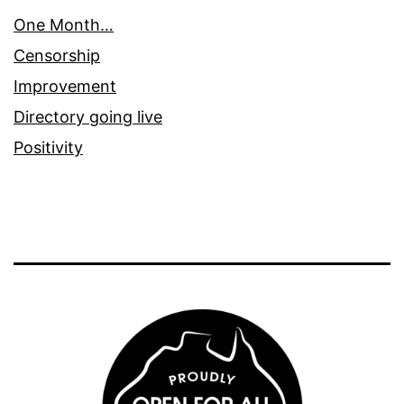
One Month…
Censorship
Improvement
Directory going live
Positivity