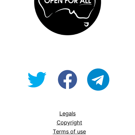
@OpenForAllAU
fb/Open-
telegram
For-
All
Legals
Copyright
Terms of use