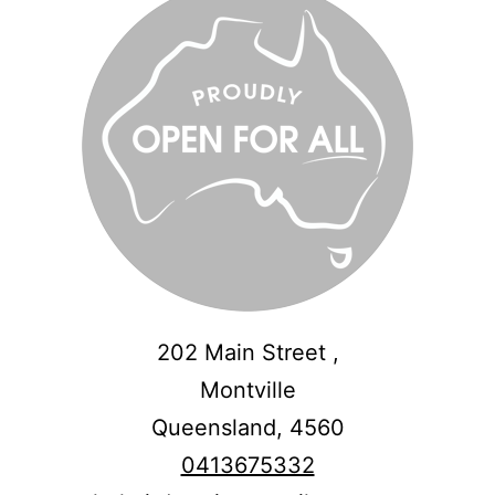
202 Main Street ,
Montville
Queensland,
4560
0413675332