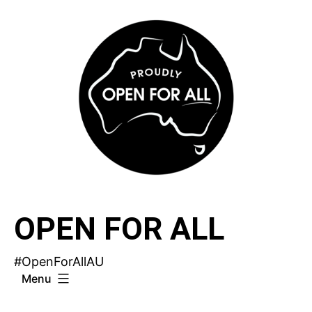
Skip
to
content
OPEN FOR ALL
#OpenForAllAU
Menu