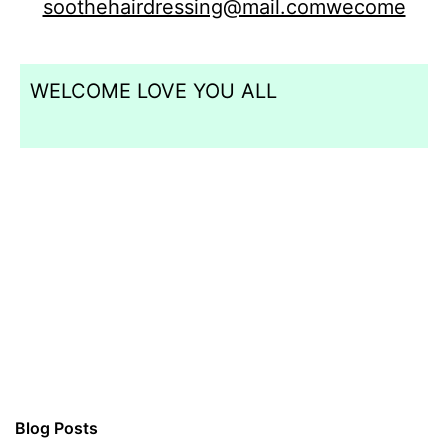
soothehairdressing@mail.comwecome
WELCOME LOVE YOU ALL
Blog Posts