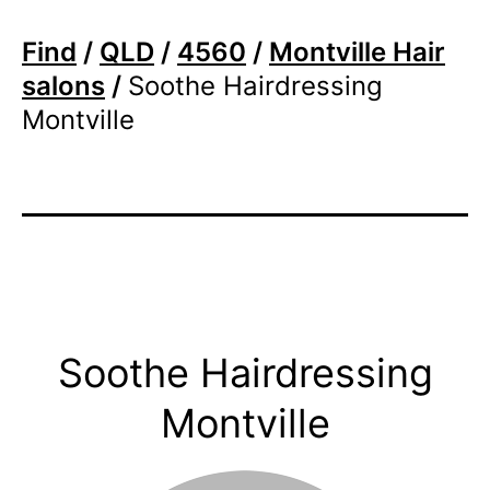
Find
/
QLD
/
4560
/
Montville Hair
salons
/
Soothe Hairdressing
Montville
Soothe Hairdressing
Montville