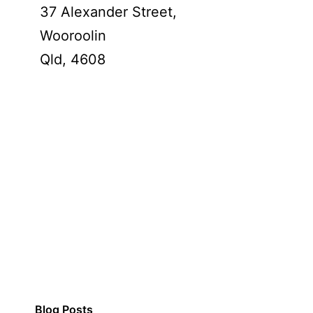
37 Alexander Street,
Wooroolin
Qld,
4608
Blog Posts