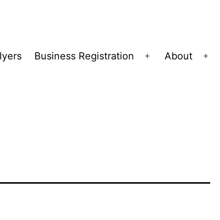
lyers
Business Registration
About
Open
Op
menu
me