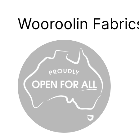
Wooroolin Fabric