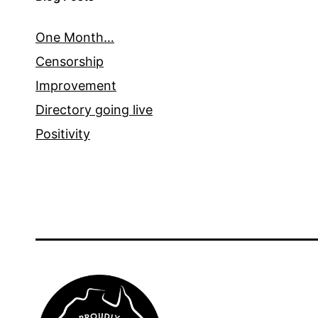
One Month…
Censorship
Improvement
Directory going live
Positivity