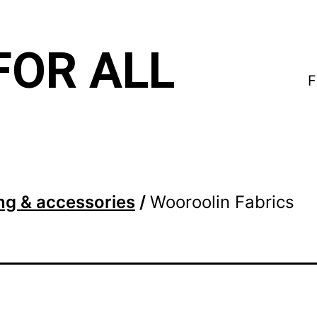
FOR ALL
F
ng & accessories
/
Wooroolin Fabrics