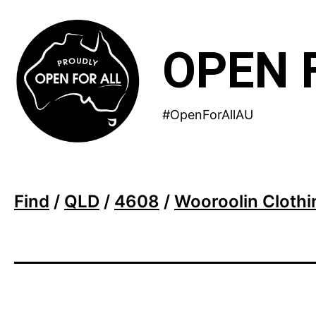
Skip
to
OPEN 
content
#OpenForAllAU
Find
/
QLD
/
4608
/
Wooroolin Clothi