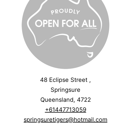
48 Eclipse Street ,
Springsure
Queensland,
4722
+61447713059
springsuretigers@hotmail.com