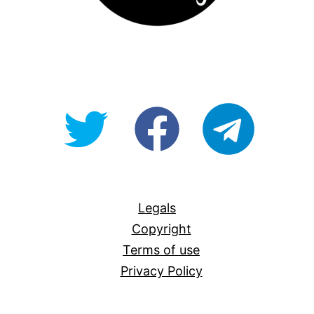
@OpenForAllAU
fb/Open-
telegram
For-
All
Legals
Copyright
Terms of use
Privacy Policy