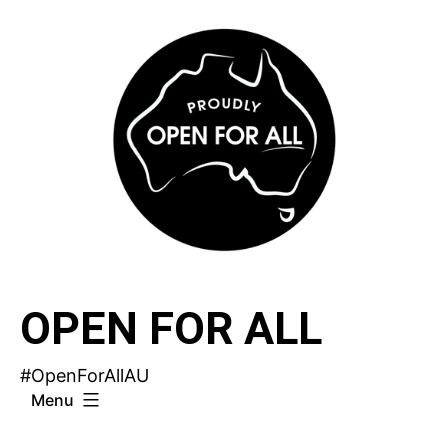
Skip
to
content
OPEN FOR ALL
#OpenForAllAU
Menu