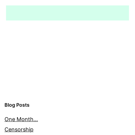
Blog Posts
One Month…
Censorship