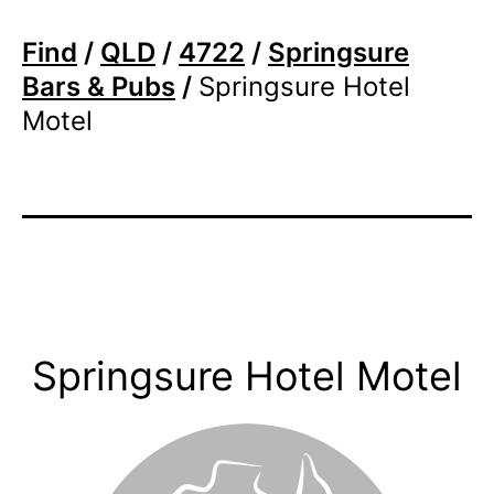
Find
/
QLD
/
4722
/
Springsure
Bars & Pubs
/
Springsure Hotel
Motel
Springsure Hotel Motel