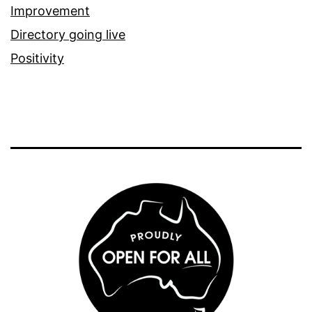
Improvement
Directory going live
Positivity