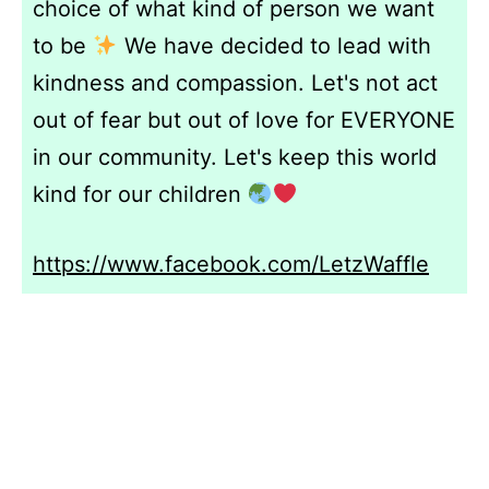
choice of what kind of person we want
to be
We have decided to lead with
kindness and compassion. Let's not act
out of fear but out of love for EVERYONE
in our community. Let's keep this world
kind for our children
https://www.facebook.com/LetzWaffle