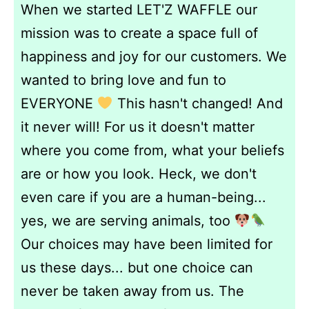
When we started LET'Z WAFFLE our
mission was to create a space full of
happiness and joy for our customers. We
wanted to bring love and fun to
EVERYONE
This hasn't changed! And
it never will! For us it doesn't matter
where you come from, what your beliefs
are or how you look. Heck, we don't
even care if you are a human-being...
yes, we are serving animals, too
Our choices may have been limited for
us these days... but one choice can
never be taken away from us. The