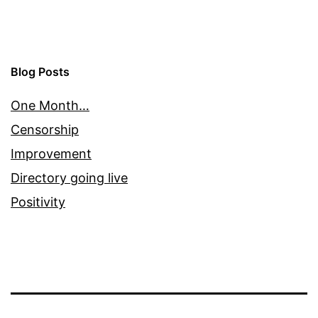
Blog Posts
One Month…
Censorship
Improvement
Directory going live
Positivity