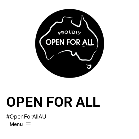
Skip
to
content
OPEN FOR ALL
#OpenForAllAU
Menu