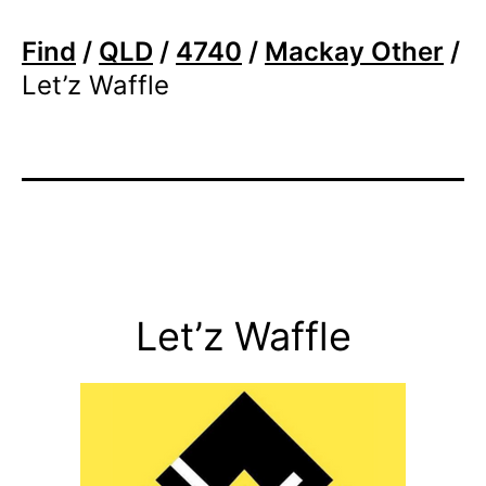
Find
/
QLD
/
4740
/
Mackay Other
/
Let’z Waffle
Let’z Waffle