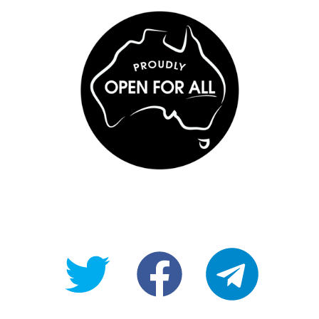
@OpenForAllAU
fb/Open-
telegram
For-