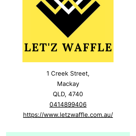
1 Creek Street,
Mackay
QLD,
4740
0414899406
https://www.letzwaffle.com.au/