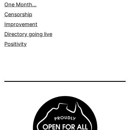
One Month…
Censorship
Improvement
Directory going live
Positivity