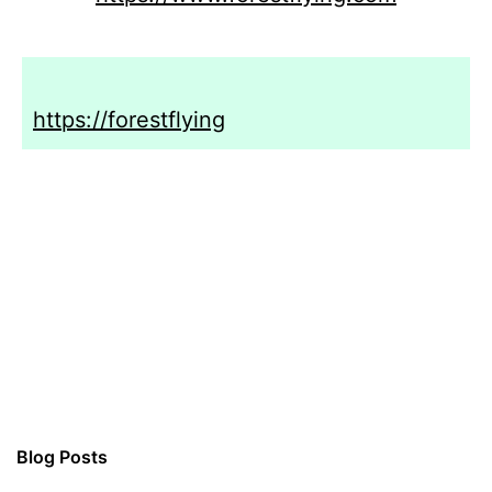
https://forestflying
Blog Posts