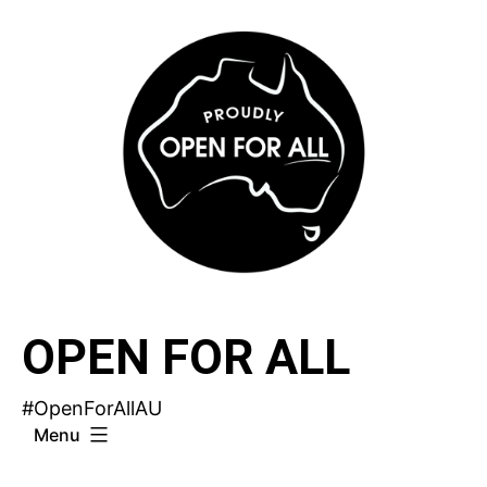
Skip
to
content
OPEN FOR ALL
#OpenForAllAU
Menu