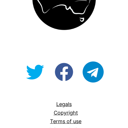
@OpenForAllAU
fb/Open-
telegram
For-
All
Legals
Copyright
Terms of use