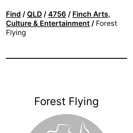
Find
/
QLD
/
4756
/
Finch Arts,
Culture & Entertainment
/
Forest
Flying
Forest Flying