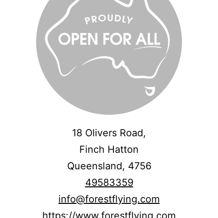
18 Olivers Road,
Finch Hatton
Queensland,
4756
49583359
info@forestflying.com
https://www.forestflying.com