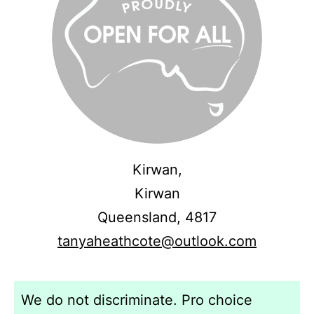
Kirwan,
Kirwan
Queensland,
4817
tanyaheathcote@outlook.com
We do not discriminate. Pro choice