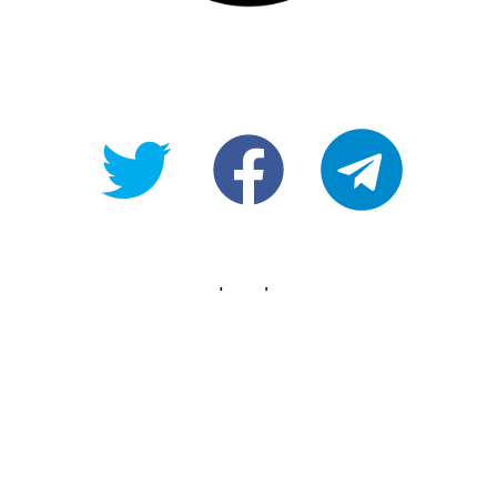
@OpenForAllAU
fb/Open-
telegram
For-
All
Legals
Copyright
Terms of use
Privacy Policy