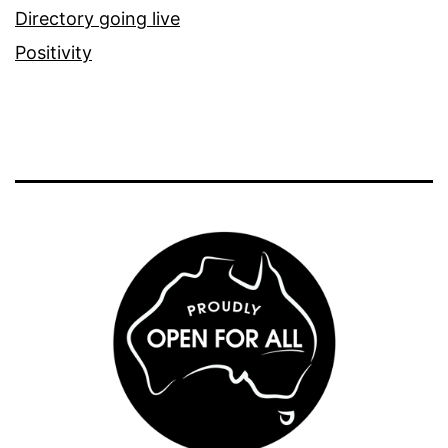
Directory going live
Positivity