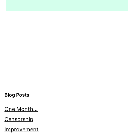
Blog Posts
One Month…
Censorship
Improvement