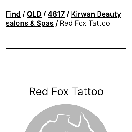
Find
/
QLD
/
4817
/
Kirwan Beauty
salons & Spas
/
Red Fox Tattoo
Red Fox Tattoo