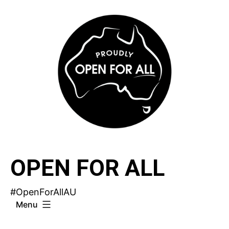
Skip
to
content
OPEN FOR ALL
#OpenForAllAU
Menu