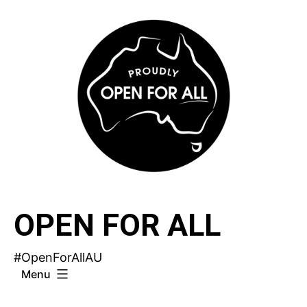
Skip
to
content
OPEN FOR ALL
#OpenForAllAU
Menu