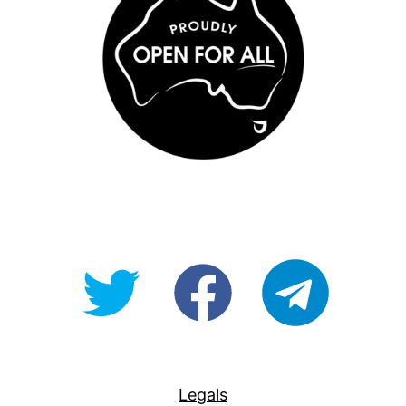
@OpenForAllAU
fb/Open-
telegram
For-
All
Legals