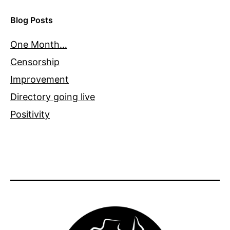
Blog Posts
One Month…
Censorship
Improvement
Directory going live
Positivity