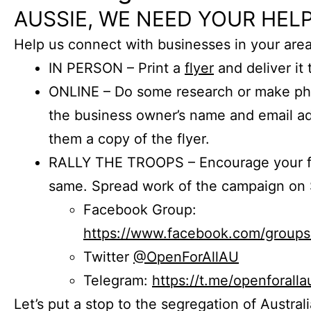
AUSSIE, WE NEED YOUR HELP
Help us connect with businesses in your area
IN PERSON – Print a
flyer
and deliver it 
ONLINE – Do some research or make phon
the business owner’s name and email a
them a copy of the flyer.
RALLY THE TROOPS – Encourage your fr
same. Spread work of the campaign on 
Facebook Group:
https://www.facebook.com/group
Twitter
@OpenForAllAU
Telegram:
https://t.me/openforalla
Let’s put a stop to the segregation of Austral