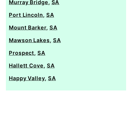
Murray Bridge
,
SA
Port Lincoln
,
SA
Mount Barker
,
SA
Mawson Lakes
,
SA
Prospect
,
SA
Hallett Cove
,
SA
Happy Valley
,
SA