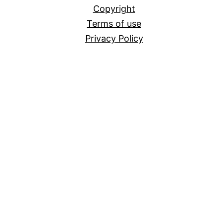
Copyright
Terms of use
Privacy Policy