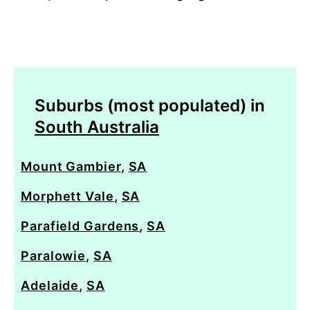
Suburbs (most populated) in
South Australia
Mount Gambier
,
SA
Morphett Vale
,
SA
Parafield Gardens
,
SA
Paralowie
,
SA
Adelaide
,
SA