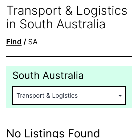
Transport & Logistics
in South Australia
Find
/
SA
South Australia
No Listings Found