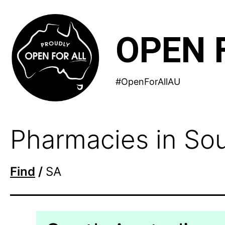
Skip
to
OPEN 
content
#OpenForAllAU
Pharmacies in Sou
Find
/
SA