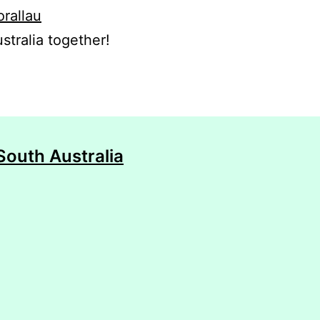
orallau
stralia together!
South Australia