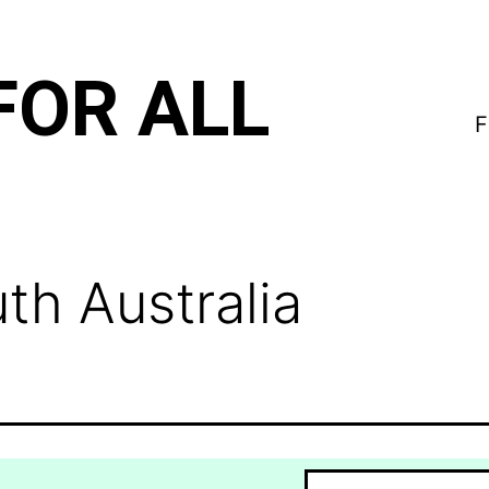
FOR ALL
F
th Australia