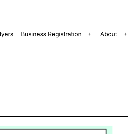
lyers
Business Registration
About
Open
Op
menu
me