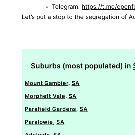
Telegram:
https://t.me/openf
Let’s put a stop to the segregation of Au
Suburbs (most populated) in
Mount Gambier
,
SA
Morphett Vale
,
SA
Parafield Gardens
,
SA
Paralowie
,
SA
Adelaide
,
SA