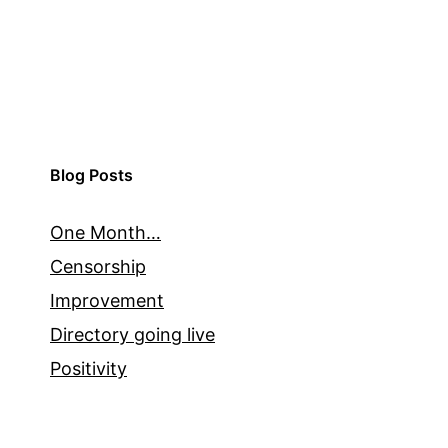
Blog Posts
One Month…
Censorship
Improvement
Directory going live
Positivity