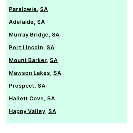
Paralowie
,
SA
Adelaide
,
SA
Murray Bridge
,
SA
Port Lincoln
,
SA
Mount Barker
,
SA
Mawson Lakes
,
SA
Prospect
,
SA
Hallett Cove
,
SA
Happy Valley
,
SA