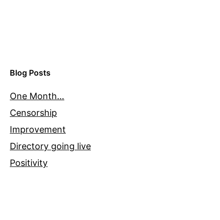
Blog Posts
One Month…
Censorship
Improvement
Directory going live
Positivity