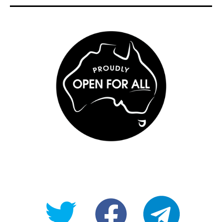
@OpenForAllAU
fb/Open-
telegram