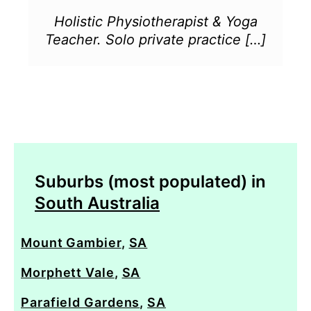
Holistic Physiotherapist & Yoga
Teacher. Solo private practice […]
Suburbs (most populated) in
South Australia
Mount Gambier
,
SA
Morphett Vale
,
SA
Parafield Gardens
,
SA