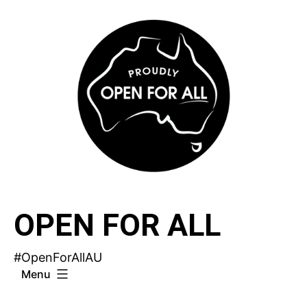
Skip
to
content
OPEN FOR ALL
#OpenForAllAU
Menu