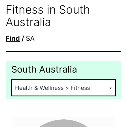
Fitness in South
Australia
Find
/
SA
South Australia