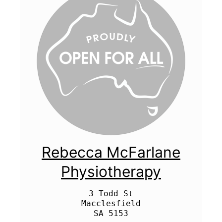
Rebecca McFarlane
Physiotherapy
3 Todd St

Macclesfield
