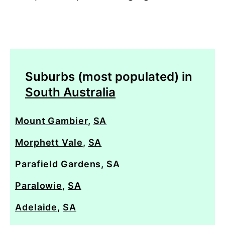
Suburbs (most populated) in
South Australia
Mount Gambier
,
SA
Morphett Vale
,
SA
Parafield Gardens
,
SA
Paralowie
,
SA
Adelaide
,
SA