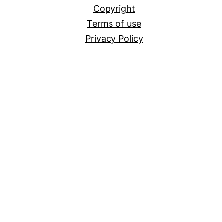
Copyright
Terms of use
Privacy Policy