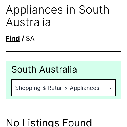
Appliances in South
Australia
Find
/
SA
South Australia
No Listings Found