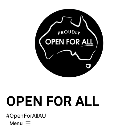
Skip
to
content
OPEN FOR ALL
#OpenForAllAU
Menu