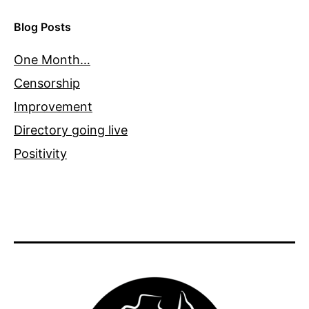
Blog Posts
One Month…
Censorship
Improvement
Directory going live
Positivity