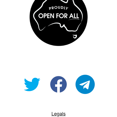
@OpenForAllAU
fb/Open-
telegram
For-
All
Legals