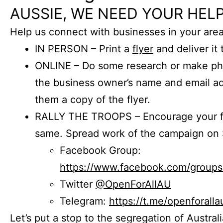
AUSSIE, WE NEED YOUR HELP
Help us connect with businesses in your area
IN PERSON – Print a
flyer
and deliver it 
ONLINE – Do some research or make phon
the business owner’s name and email a
them a copy of the flyer.
RALLY THE TROOPS – Encourage your fr
same. Spread work of the campaign on 
Facebook Group:
https://www.facebook.com/group
Twitter
@OpenForAllAU
Telegram:
https://t.me/openforalla
Let’s put a stop to the segregation of Austral