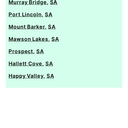
Murray Bridge
,
SA
Port Lincoln
,
SA
Mount Barker
,
SA
Mawson Lakes
,
SA
Prospect
,
SA
Hallett Cove
,
SA
Happy Valley
,
SA