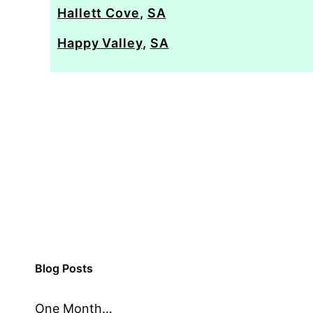
Hallett Cove
,
SA
Happy Valley
,
SA
Blog Posts
One Month…