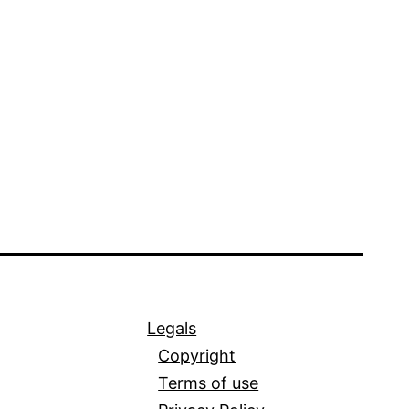
Legals
Copyright
Terms of use