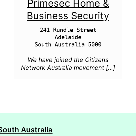
Primesec Home &
Business Security
241 Rundle Street

Adelaide

We have joined the Citizens
Network Australia movement […]
South Australia