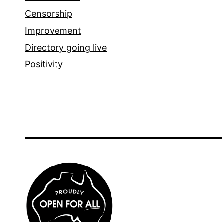
Censorship
Improvement
Directory going live
Positivity