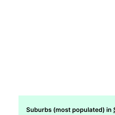
Suburbs (most populated) in