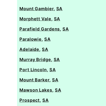
Mount Gambier
,
SA
Morphett Vale
,
SA
Parafield Gardens
,
SA
Paralowie
,
SA
Adelaide
,
SA
Murray Bridge
,
SA
Port Lincoln
,
SA
Mount Barker
,
SA
Mawson Lakes
,
SA
Prospect
,
SA