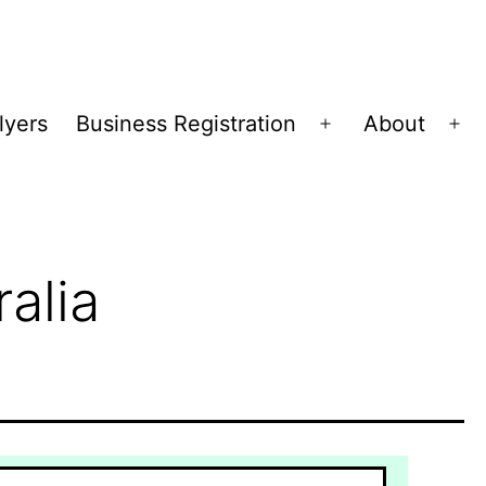
lyers
Business Registration
About
Open
Op
menu
me
alia