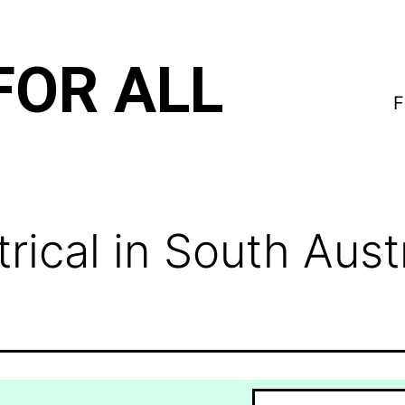
FOR ALL
F
ical in South Austr