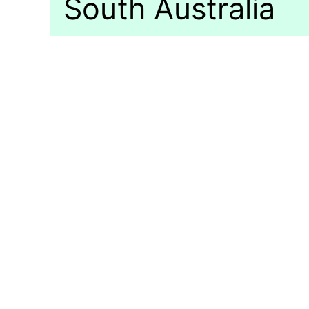
South Australia