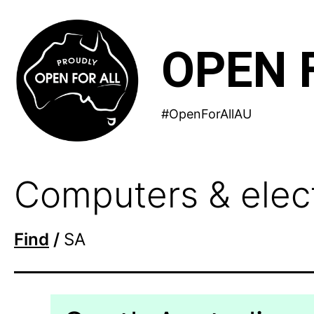
Skip
to
OPEN 
content
#OpenForAllAU
Computers & electr
Find
/
SA