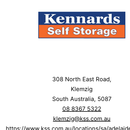
308 North East Road,
Klemzig
South Australia,
5087
08 8367 5322
klemzig@kss.com.au
https://www.kss.com.au/locations/sa/adelaid