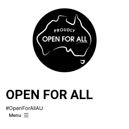
Skip
to
content
OPEN FOR ALL
#OpenForAllAU
Menu