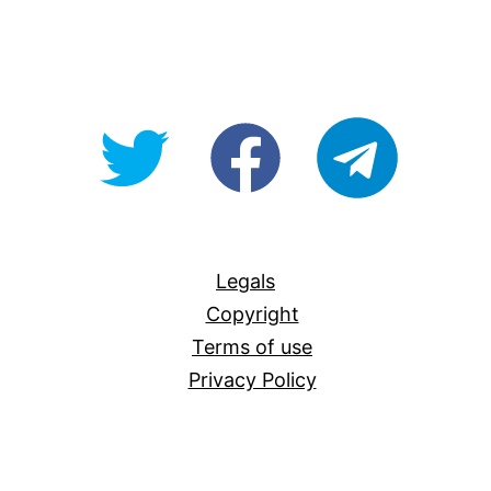
@OpenForAllAU
fb/Open-
telegram
For-
All
Legals
Copyright
Terms of use
Privacy Policy