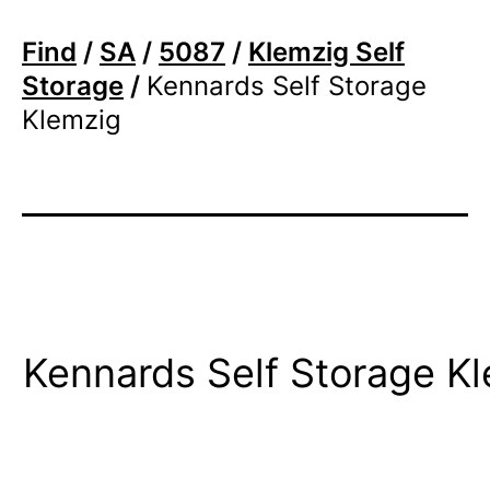
Find
/
SA
/
5087
/
Klemzig Self
Storage
/
Kennards Self Storage
Klemzig
Kennards Self Storage K