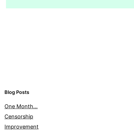
Blog Posts
One Month…
Censorship
Improvement