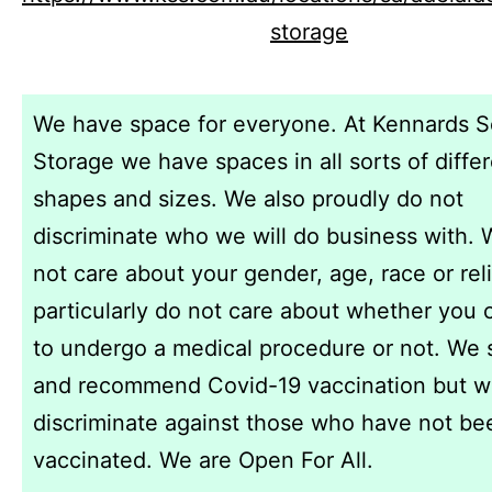
storage
We have space for everyone. At Kennards S
Storage we have spaces in all sorts of diffe
shapes and sizes. We also proudly do not
discriminate who we will do business with.
not care about your gender, age, race or rel
particularly do not care about whether you
to undergo a medical procedure or not. We 
and recommend Covid-19 vaccination but w
discriminate against those who have not be
vaccinated. We are Open For All.