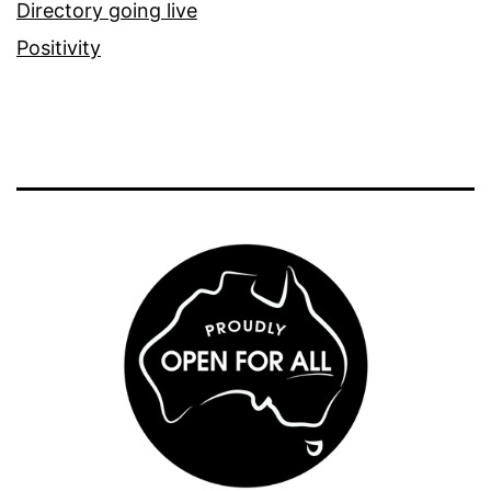
Directory going live
Positivity