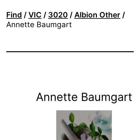
Find
/
VIC
/
3020
/
Albion Other
/
Annette Baumgart
Annette Baumgart