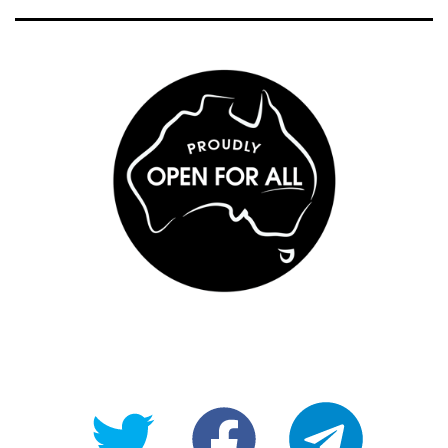
@OpenForAllAU
fb/Open-
telegram