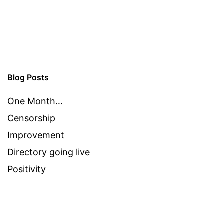
Blog Posts
One Month…
Censorship
Improvement
Directory going live
Positivity