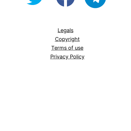
For-
All
Legals
Copyright
Terms of use
Privacy Policy