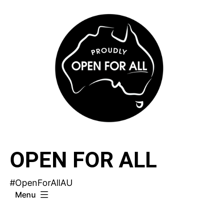
Skip
to
content
OPEN FOR ALL
#OpenForAllAU
Menu