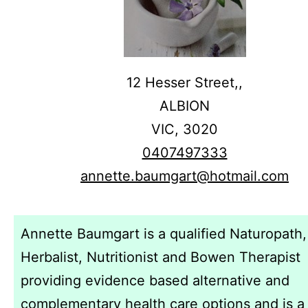
12 Hesser Street,,
ALBION
VIC,
3020
0407497333
annette.baumgart@hotmail.com
Annette Baumgart is a qualified Naturopath,
Herbalist, Nutritionist and Bowen Therapist
providing evidence based alternative and
complementary health care options and is a