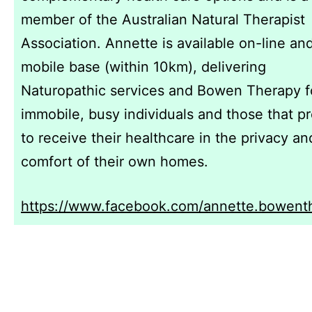
member of the Australian Natural Therapist
Association. Annette is available on-line an
mobile base (within 10km), delivering
Naturopathic services and Bowen Therapy f
immobile, busy individuals and those that pr
to receive their healthcare in the privacy an
comfort of their own homes.
https://www.facebook.com/annette.bowent