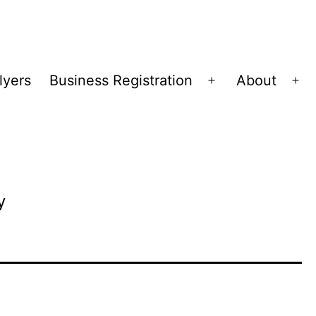
lyers
Business Registration
About
Open
Op
menu
me
y