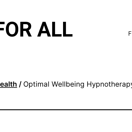
FOR ALL
F
ealth
/
Optimal Wellbeing Hypnotherap