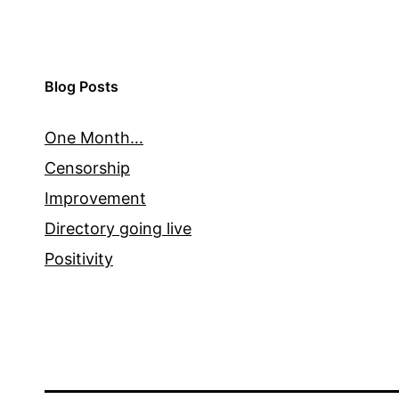
Blog Posts
One Month…
Censorship
Improvement
Directory going live
Positivity