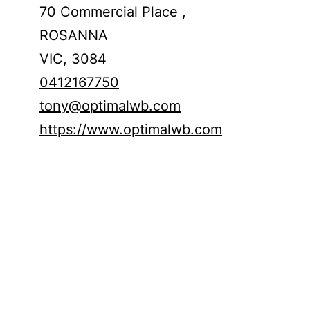
70 Commercial Place ,
ROSANNA
VIC,
3084
0412167750
tony@optimalwb.com
https://www.optimalwb.com