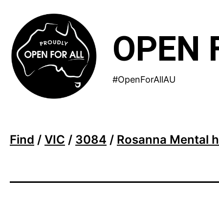
Skip
to
OPEN 
content
#OpenForAllAU
Find
/
VIC
/
3084
/
Rosanna Mental h