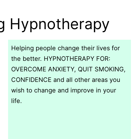
ng Hypnotherapy
Helping people change their lives for
the better. HYPNOTHERAPY FOR:
OVERCOME ANXIETY, QUIT SMOKING,
CONFIDENCE and all other areas you
wish to change and improve in your
life.