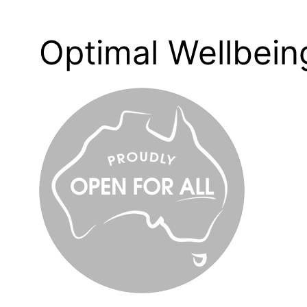
Optimal Wellbei