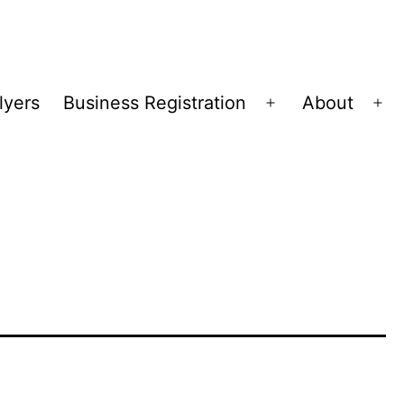
lyers
Business Registration
About
Open
Op
menu
me