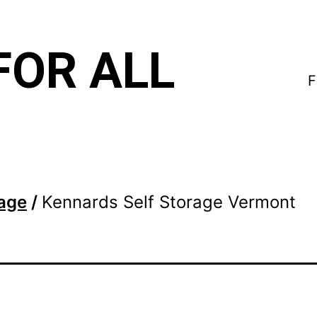
FOR ALL
F
rage
/
Kennards Self Storage Vermont