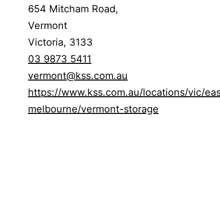
654 Mitcham Road,
Vermont
Victoria,
3133
03 9873 5411
vermont@kss.com.au
https://www.kss.com.au/locations/vic/ea
melbourne/vermont-storage