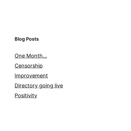
Blog Posts
One Month…
Censorship
Improvement
Directory going live
Positivity