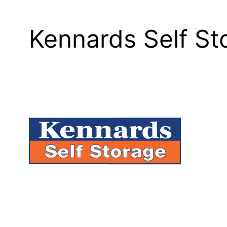
Kennards Self S