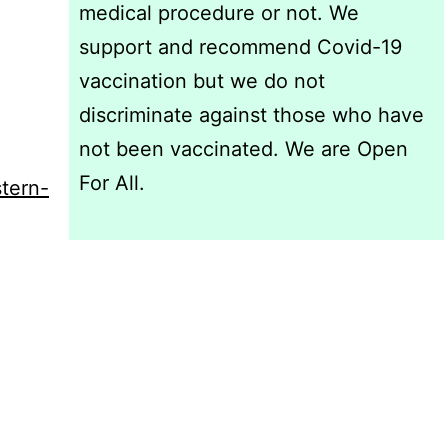
medical procedure or not. We
support and recommend Covid-19
vaccination but we do not
discriminate against those who have
not been vaccinated. We are Open
For All.
stern-