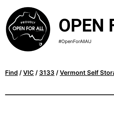
Skip
to
OPEN 
content
#OpenForAllAU
Find
/
VIC
/
3133
/
Vermont Self Sto