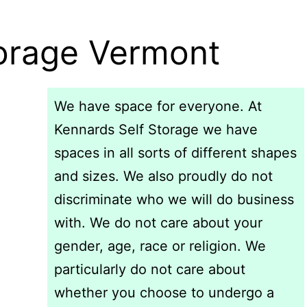
torage Vermont
We have space for everyone. At
Kennards Self Storage we have
spaces in all sorts of different shapes
and sizes. We also proudly do not
discriminate who we will do business
with. We do not care about your
gender, age, race or religion. We
particularly do not care about
whether you choose to undergo a