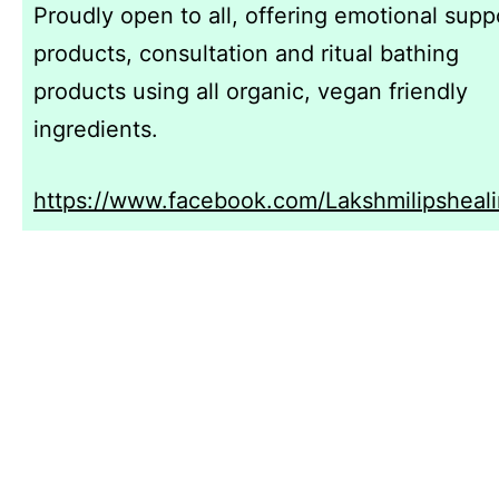
Proudly open to all, offering emotional supp
products, consultation and ritual bathing
products using all organic, vegan friendly
ingredients.
https://www.facebook.com/Lakshmilipsheali