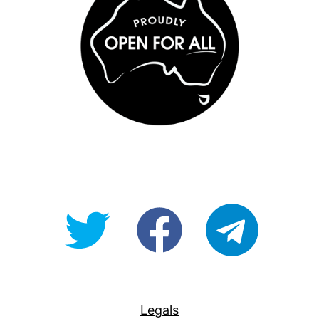
@OpenForAllAU
fb/Open-
telegram
For-
All
Legals