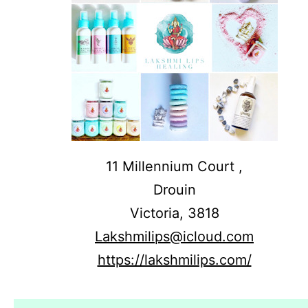
11 Millennium Court ,
Drouin
Victoria,
3818
Lakshmilips@icloud.com
https://lakshmilips.com/