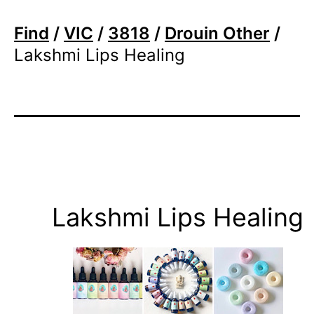
Find
/
VIC
/
3818
/
Drouin Other
/
Lakshmi Lips Healing
Lakshmi Lips Healing