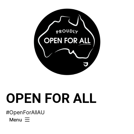
Skip
to
content
OPEN FOR ALL
#OpenForAllAU
Menu