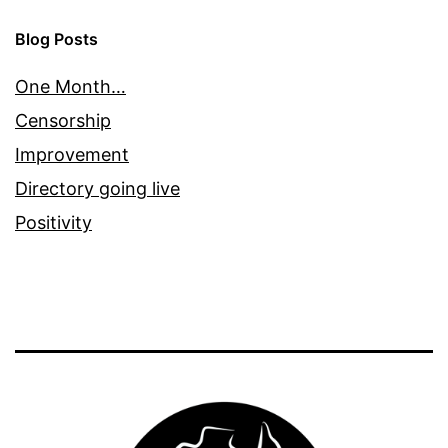
Blog Posts
One Month…
Censorship
Improvement
Directory going live
Positivity