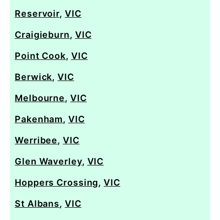
Reservoir
,
VIC
Craigieburn
,
VIC
Point Cook
,
VIC
Berwick
,
VIC
Melbourne
,
VIC
Pakenham
,
VIC
Werribee
,
VIC
Glen Waverley
,
VIC
Hoppers Crossing
,
VIC
St Albans
,
VIC