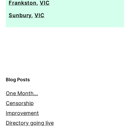
Frankston
,
VIC
Sunbury
,
VIC
Blog Posts
One Month…
Censorship
Improvement
Directory going live