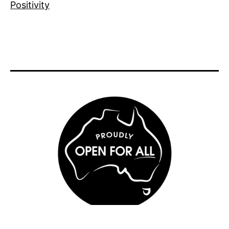
Positivity