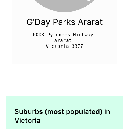
G’Day Parks Ararat
6003 Pyrenees Highway 

Ararat 

Suburbs (most populated) in
Victoria