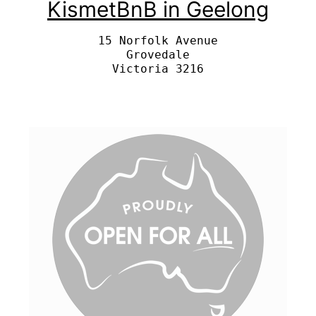
KismetBnB in Geelong
15 Norfolk Avenue

Grovedale
