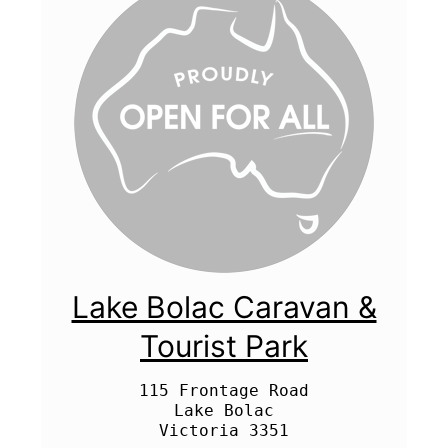
Lake Bolac Caravan &
Tourist Park
115 Frontage Road

Lake Bolac
