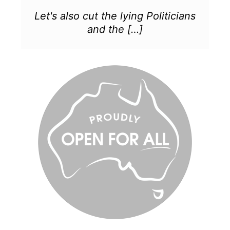
Let's also cut the lying Politicians
and the […]