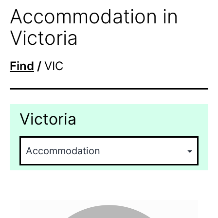
Accommodation in
Victoria
Find
/
VIC
Victoria