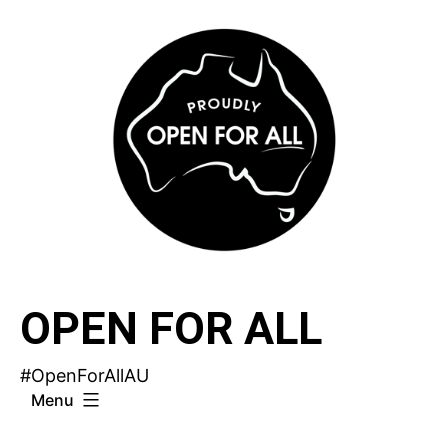
Skip
to
content
OPEN FOR ALL
#OpenForAllAU
Menu