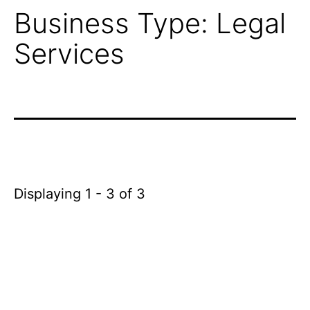
Business Type:
Legal
Services
Displaying 1 - 3 of 3