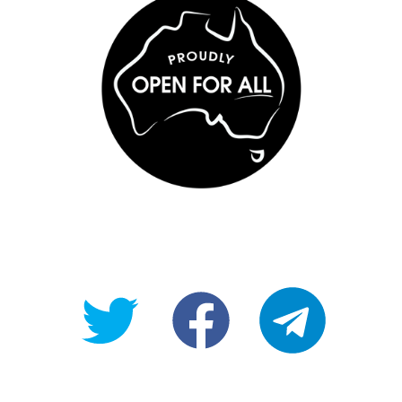
@OpenForAllAU
fb/Open-
telegram
For-
All