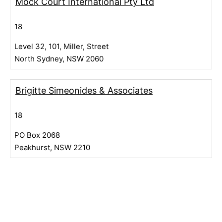
Mock Court International Pty Ltd
18
Level 32, 101, Miller, Street
North Sydney, NSW 2060
Brigitte Simeonides & Associates
18
PO Box 2068
Peakhurst, NSW 2210