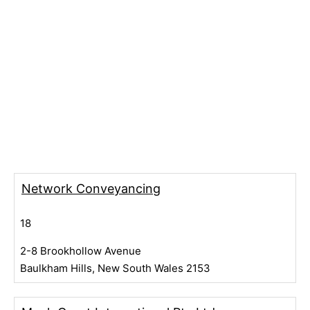
Network Conveyancing
18
2-8 Brookhollow Avenue
Baulkham Hills, New South Wales 2153