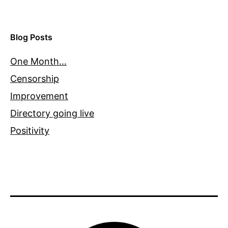
Blog Posts
One Month…
Censorship
Improvement
Directory going live
Positivity