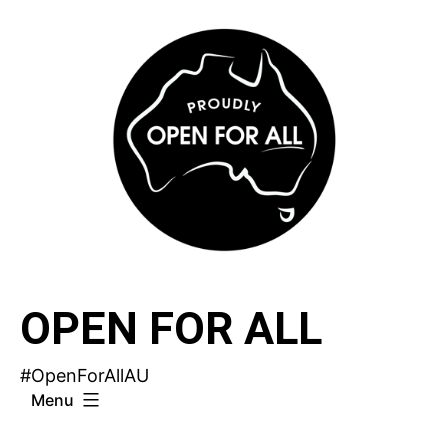
Skip
to
content
OPEN FOR ALL
#OpenForAllAU
Menu