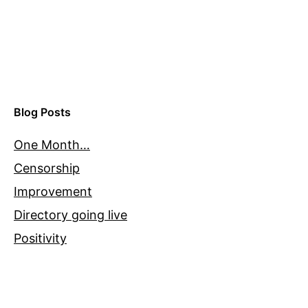
Blog Posts
One Month…
Censorship
Improvement
Directory going live
Positivity