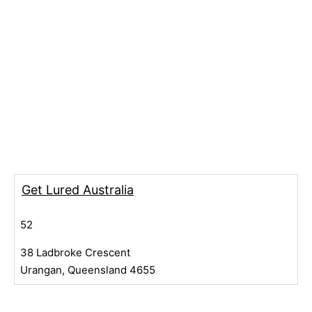
Get Lured Australia
52
38 Ladbroke Crescent
Urangan, Queensland 4655