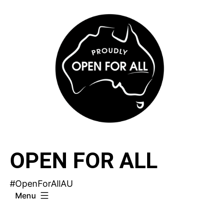
Skip
to
content
OPEN FOR ALL
#OpenForAllAU
Menu