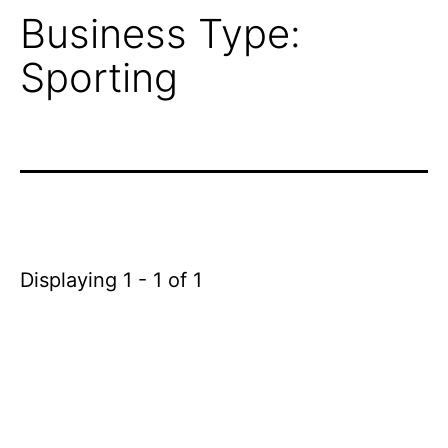
Business Type:
Sporting
Displaying 1 - 1 of 1