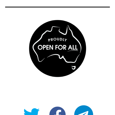
@OpenForAllAU
fb/Open-
telegram