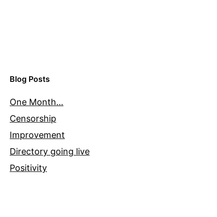
Blog Posts
One Month…
Censorship
Improvement
Directory going live
Positivity