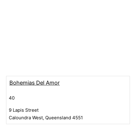
Bohemias Del Amor
40
9 Lapis Street
Caloundra West, Queensland 4551