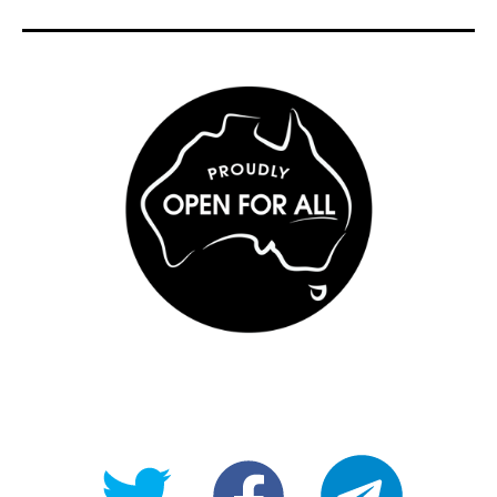
@OpenForAllAU
fb/Open-
telegram