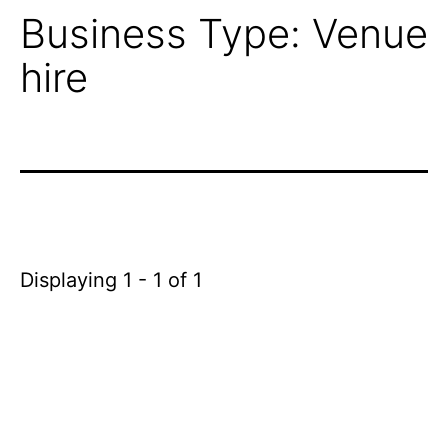
Business Type:
Venue
hire
Displaying 1 - 1 of 1