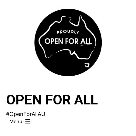
Skip
to
content
OPEN FOR ALL
#OpenForAllAU
Menu