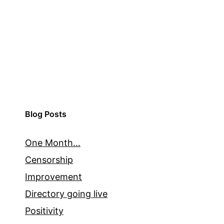
Blog Posts
One Month…
Censorship
Improvement
Directory going live
Positivity