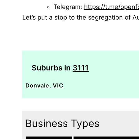
Telegram:
https://t.me/openf
Let’s put a stop to the segregation of Au
Suburbs in
3111
Donvale
,
VIC
Business Types