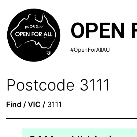
Skip
to
OPEN 
content
#OpenForAllAU
Postcode 3111
Find
/
VIC
/
3111