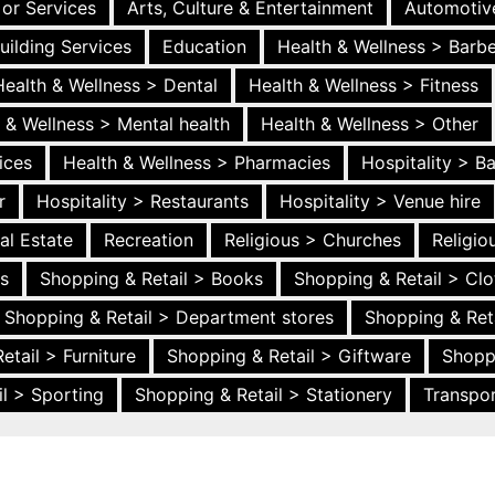
 or Services
Arts, Culture & Entertainment
Automotiv
uilding Services
Education
Health & Wellness > Barb
Health & Wellness > Dental
Health & Wellness > Fitness
 & Wellness > Mental health
Health & Wellness > Other
ices
Health & Wellness > Pharmacies
Hospitality > B
r
Hospitality > Restaurants
Hospitality > Venue hire
al Estate
Recreation
Religious > Churches
Religi
es
Shopping & Retail > Books
Shopping & Retail > Clo
Shopping & Retail > Department stores
Shopping & Ret
etail > Furniture
Shopping & Retail > Giftware
Shopp
l > Sporting
Shopping & Retail > Stationery
Transpor