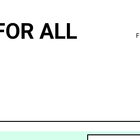
FOR ALL
F