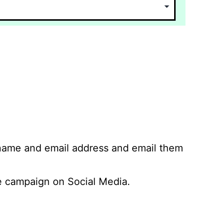
 name and email address and email them
 campaign on Social Media.