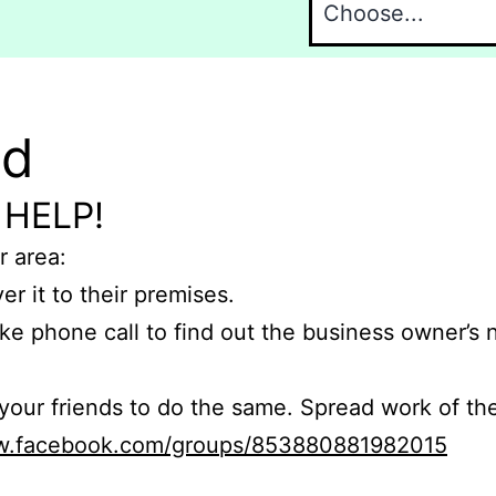
nd
 HELP!
r area:
er it to their premises.
e phone call to find out the business owner’s
r friends to do the same. Spread work of the
ww.facebook.com/groups/853880881982015