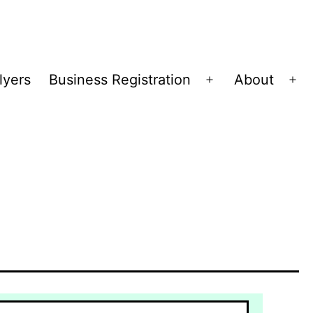
lyers
Business Registration
About
Open
Op
menu
me