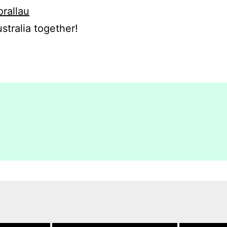
orallau
stralia together!