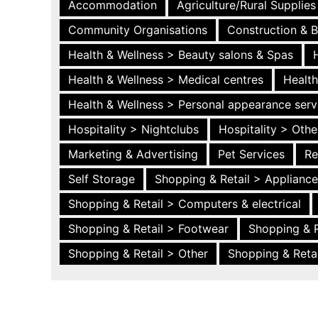
Accommodation
Agriculture/Rural Supplies
Community Organisations
Construction & B
Health & Wellness > Beauty salons & Spas
Health & Wellness > Medical centres
Health
Health & Wellness > Personal appearance serv
Hospitality > Nightclubs
Hospitality > Othe
Marketing & Advertising
Pet Services
Re
Self Storage
Shopping & Retail > Applianc
Shopping & Retail > Computers & electrical
Shopping & Retail > Footwear
Shopping & R
Shopping & Retail > Other
Shopping & Retai