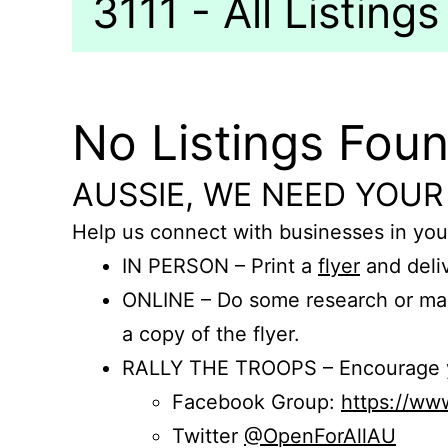
3111 - All Listings
No Listings Fou
AUSSIE, WE NEED YOUR
Help us connect with businesses in you
IN PERSON – Print a
flyer
and deliv
ONLINE – Do some research or mak
a copy of the flyer.
RALLY THE TROOPS – Encourage you
Facebook Group:
https://w
Twitter
@OpenForAllAU