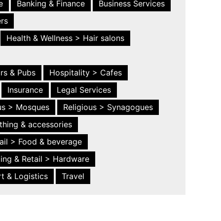
e
Banking & Finance
Business Services
ers
Health & Wellness > Hair salons
ars & Pubs
Hospitality > Cafes
Insurance
Legal Services
ous > Mosques
Religious > Synagogues
thing & accessories
ail > Food & beverage
ing & Retail > Hardware
t & Logistics
Travel