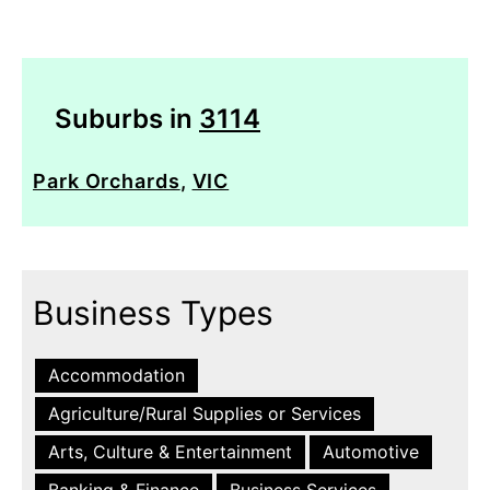
Suburbs in
3114
Park Orchards
,
VIC
Business Types
Accommodation
Agriculture/Rural Supplies or Services
Arts, Culture & Entertainment
Automotive
Banking & Finance
Business Services