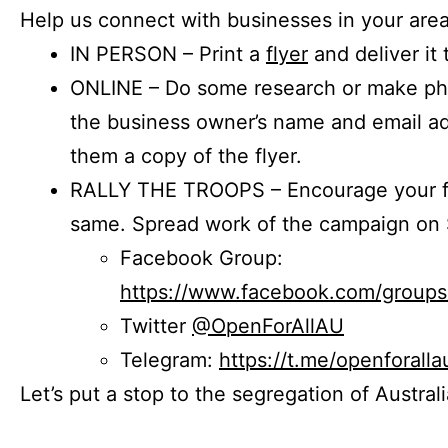
Help us connect with businesses in your area
IN PERSON – Print a
flyer
and deliver it 
ONLINE – Do some research or make phon
the business owner’s name and email a
them a copy of the flyer.
RALLY THE TROOPS – Encourage your fr
same. Spread work of the campaign on 
Facebook Group:
https://www.facebook.com/group
Twitter
@OpenForAllAU
Telegram:
https://t.me/openforalla
Let’s put a stop to the segregation of Austral