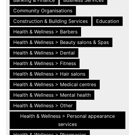
Community Organisations
Construction & Building Services
Education
Health & Wellness > Barbers
Health & Wellness > Beauty salons & Spas
Health & Wellness > Dental
Health & Wellness > Fitness
Health & Wellness > Hair salons
Health & Wellness > Medical centres
Health & Wellness > Mental health
Health & Wellness > Other
Health & Wellness > Personal appearance
services
Health & Wellness > Pharmacies