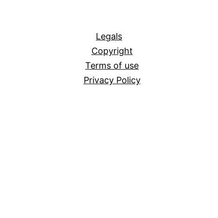
All
Legals
Copyright
Terms of use
Privacy Policy