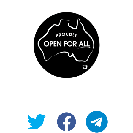
@OpenForAllAU
fb/Open-
telegram
For-