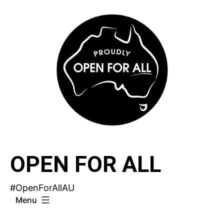
Skip
to
content
OPEN FOR ALL
#OpenForAllAU
Menu