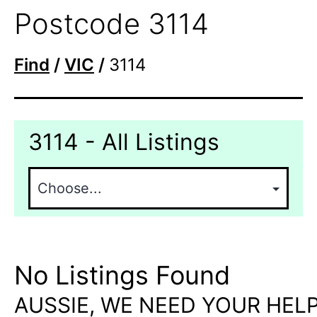
Postcode 3114
Find
/
VIC
/
3114
3114 - All Listings
No Listings Found
AUSSIE, WE NEED YOUR HELP