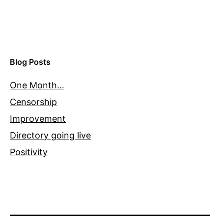
Blog Posts
One Month…
Censorship
Improvement
Directory going live
Positivity