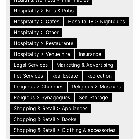
Hospitality > Bars & Pubs
Hospitality > Cafes
Hospitality > Nightclubs
Hospitality > Other
Hospitality > Restaurants
Hospitality > Venue hire
Insurance
Legal Services
Marketing & Advertising
Pet Services
Real Estate
Recreation
Religious > Churches
Religious > Mosques
Religious > Synagogues
Self Storage
Shopping & Retail > Appliances
Shopping & Retail > Books
Shopping & Retail > Clothing & accessories