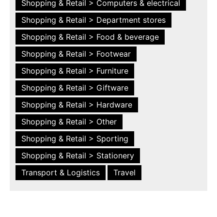
Shopping & Retail > Computers & electrical
Shopping & Retail > Department stores
Shopping & Retail > Food & beverage
Shopping & Retail > Footwear
Shopping & Retail > Furniture
Shopping & Retail > Giftware
Shopping & Retail > Hardware
Shopping & Retail > Other
Shopping & Retail > Sporting
Shopping & Retail > Stationery
Transport & Logistics
Travel