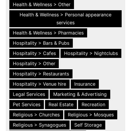
Health & Wellness > Other
Health & Wellness > Personal appearance
services
Health & Wellness > Pharmacies
Hospitality > Bars & Pubs
Hospitality > Cafes
Hospitality > Nightclubs
Hospitality > Other
Hospitality > Restaurants
Hospitality > Venue hire
Insurance
Legal Services
Marketing & Advertising
Pet Services
Real Estate
Recreation
Religious > Churches
Religious > Mosques
Religious > Synagogues
Self Storage