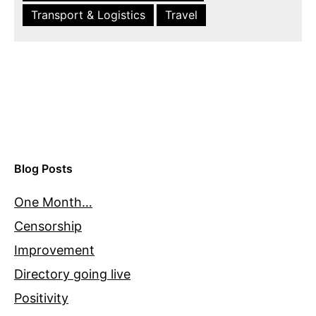
Transport & Logistics
Travel
Blog Posts
One Month…
Censorship
Improvement
Directory going live
Positivity