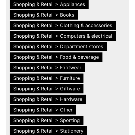
Shopping & Retail > Appliances
Shopping & Retail > Books
Shopping & Retail > Clothing & accessories
Shopping & Retail > Computers & electrical
Shopping & Retail > Department stores
Shopping & Retail > Food & beverage
Shopping & Retail > Footwear
Shopping & Retail > Furniture
Shopping & Retail > Giftware
Shopping & Retail > Hardware
Shopping & Retail > Other
Shopping & Retail > Sporting
Shopping & Retail > Stationery