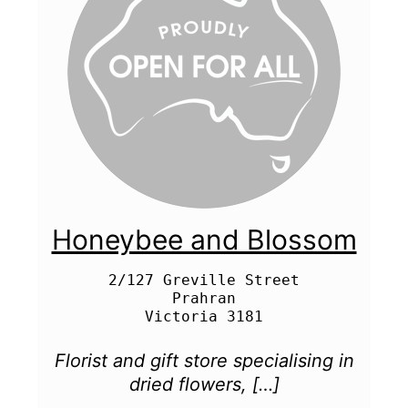
Honeybee and Blossom
2/127 Greville Street

Prahran

Florist and gift store specialising in
dried flowers, […]