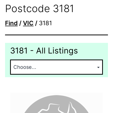
Postcode 3181
Find
/
VIC
/
3181
3181 - All Listings