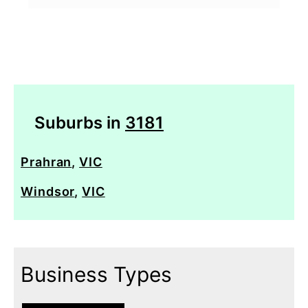
Suburbs in
3181
Prahran
,
VIC
Windsor
,
VIC
Business Types