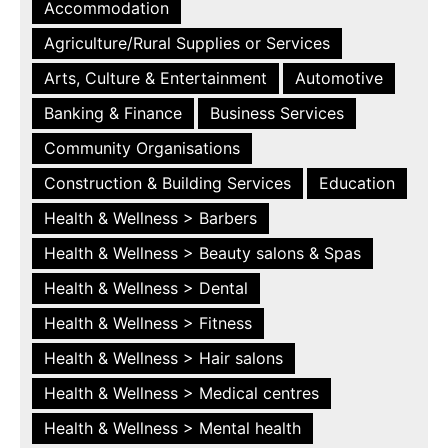
Accommodation
Agriculture/Rural Supplies or Services
Arts, Culture & Entertainment
Automotive
Banking & Finance
Business Services
Community Organisations
Construction & Building Services
Education
Health & Wellness > Barbers
Health & Wellness > Beauty salons & Spas
Health & Wellness > Dental
Health & Wellness > Fitness
Health & Wellness > Hair salons
Health & Wellness > Medical centres
Health & Wellness > Mental health