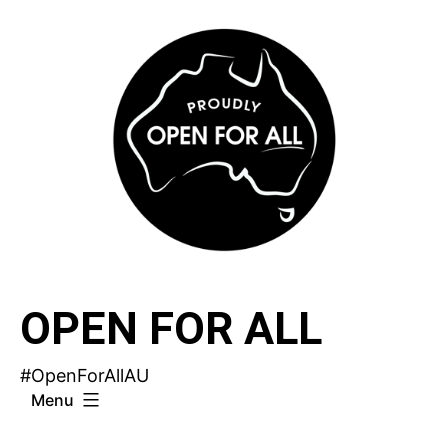
Skip
to
content
OPEN FOR ALL
#OpenForAllAU
Menu