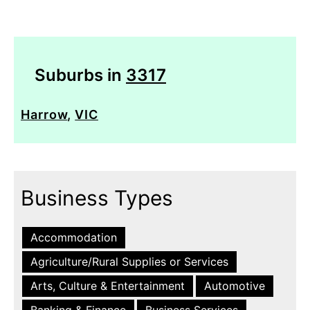
Suburbs in
3317
Harrow
,
VIC
Business Types
Accommodation
Agriculture/Rural Supplies or Services
Arts, Culture & Entertainment
Automotive
Banking & Finance
Business Services