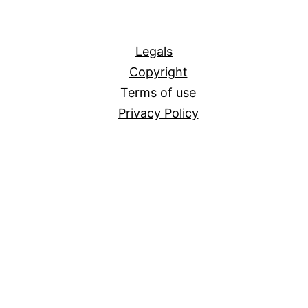
All
Legals
Copyright
Terms of use
Privacy Policy