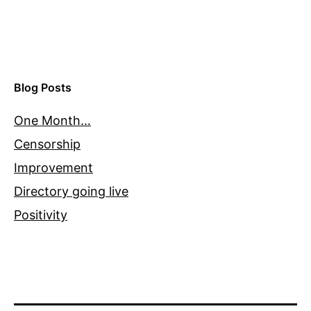
Blog Posts
One Month…
Censorship
Improvement
Directory going live
Positivity