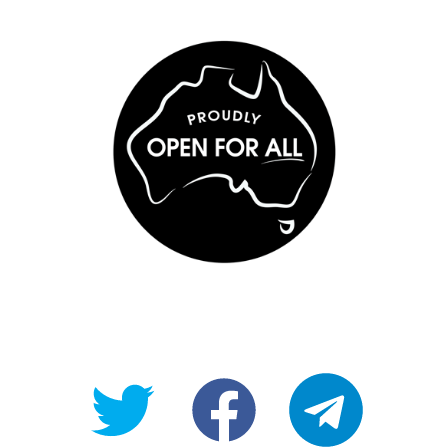
@OpenForAllAU
fb/Open-
telegram
For-