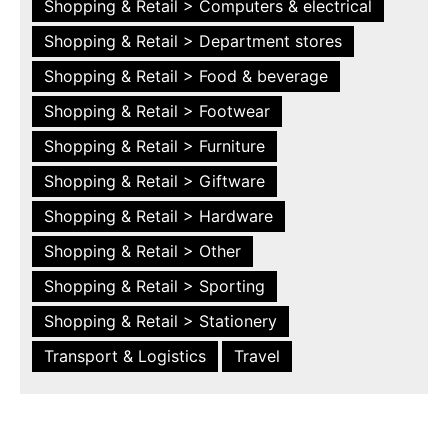
Shopping & Retail > Computers & electrical
Shopping & Retail > Department stores
Shopping & Retail > Food & beverage
Shopping & Retail > Footwear
Shopping & Retail > Furniture
Shopping & Retail > Giftware
Shopping & Retail > Hardware
Shopping & Retail > Other
Shopping & Retail > Sporting
Shopping & Retail > Stationery
Transport & Logistics
Travel