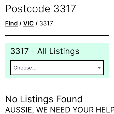
Postcode 3317
Find
/
VIC
/
3317
3317 - All Listings
No Listings Found
AUSSIE, WE NEED YOUR HELP