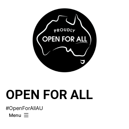
Skip
to
content
OPEN FOR ALL
#OpenForAllAU
Menu