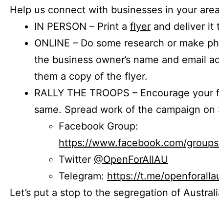
Help us connect with businesses in your area
IN PERSON – Print a
flyer
and deliver it 
ONLINE – Do some research or make phon
the business owner’s name and email a
them a copy of the flyer.
RALLY THE TROOPS – Encourage your fr
same. Spread work of the campaign on 
Facebook Group:
https://www.facebook.com/group
Twitter
@OpenForAllAU
Telegram:
https://t.me/openforalla
Let’s put a stop to the segregation of Austral