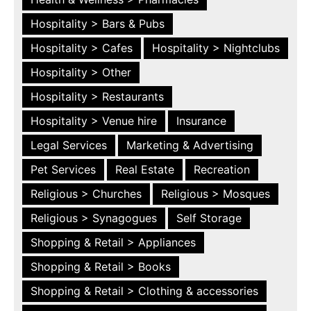
Hospitality > Bars & Pubs
Hospitality > Cafes
Hospitality > Nightclubs
Hospitality > Other
Hospitality > Restaurants
Hospitality > Venue hire
Insurance
Legal Services
Marketing & Advertising
Pet Services
Real Estate
Recreation
Religious > Churches
Religious > Mosques
Religious > Synagogues
Self Storage
Shopping & Retail > Appliances
Shopping & Retail > Books
Shopping & Retail > Clothing & accessories