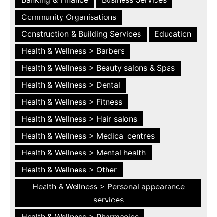
Community Organisations
Construction & Building Services
Education
Health & Wellness > Barbers
Health & Wellness > Beauty salons & Spas
Health & Wellness > Dental
Health & Wellness > Fitness
Health & Wellness > Hair salons
Health & Wellness > Medical centres
Health & Wellness > Mental health
Health & Wellness > Other
Health & Wellness > Personal appearance
services
Health & Wellness > Pharmacies