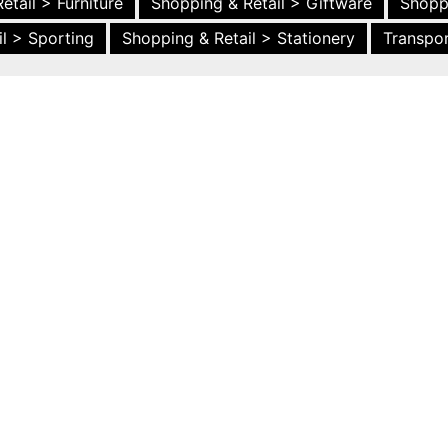
etail > Furniture
Shopping & Retail > Giftware
Shopp
l > Sporting
Shopping & Retail > Stationery
Transpor