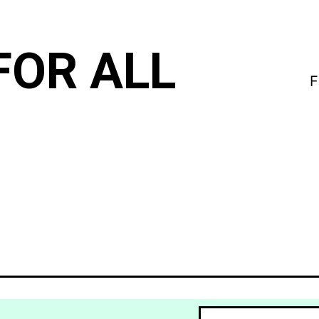
FOR ALL
F