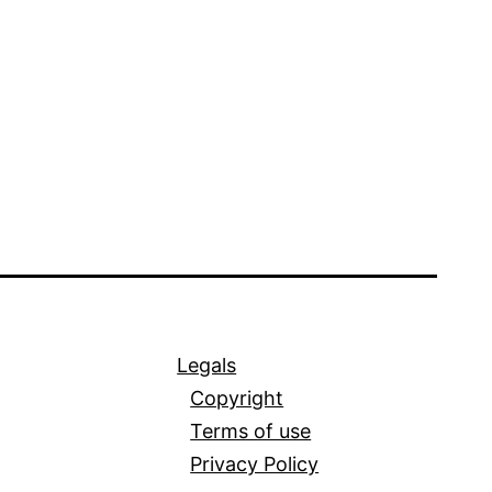
Legals
Copyright
Terms of use
Privacy Policy