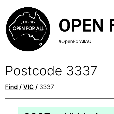
Skip
to
OPEN 
content
#OpenForAllAU
Postcode 3337
Find
/
VIC
/
3337