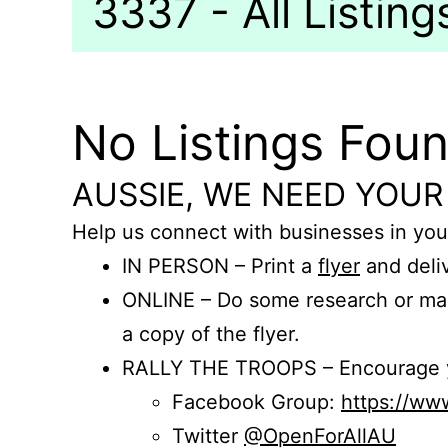
3337 - All Listing
No Listings Fou
AUSSIE, WE NEED YOUR
Help us connect with businesses in you
IN PERSON – Print a
flyer
and deliv
ONLINE – Do some research or mak
a copy of the flyer.
RALLY THE TROOPS – Encourage you
Facebook Group:
https://w
Twitter
@OpenForAllAU