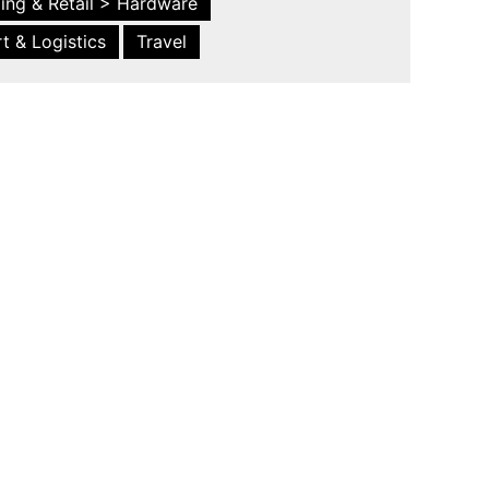
ing & Retail > Hardware
t & Logistics
Travel