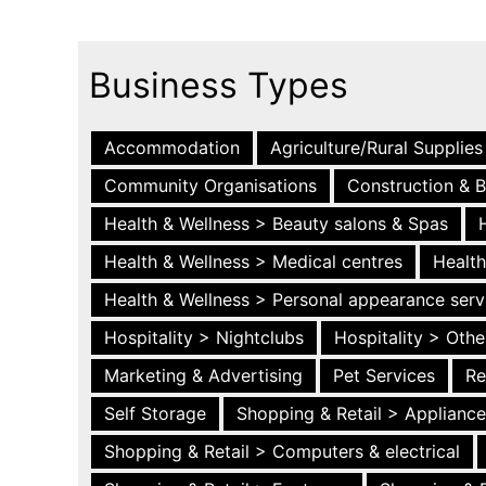
Business Types
Accommodation
Agriculture/Rural Supplies
Community Organisations
Construction & B
Health & Wellness > Beauty salons & Spas
Health & Wellness > Medical centres
Health
Health & Wellness > Personal appearance serv
Hospitality > Nightclubs
Hospitality > Othe
Marketing & Advertising
Pet Services
Re
Self Storage
Shopping & Retail > Applianc
Shopping & Retail > Computers & electrical