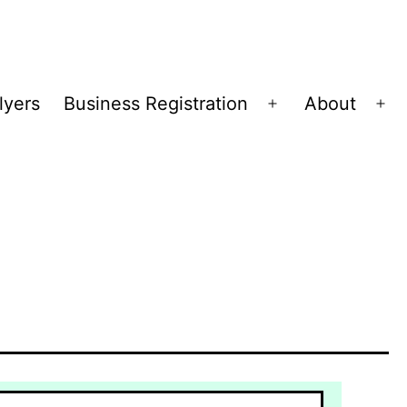
lyers
Business Registration
About
Open
Op
menu
me