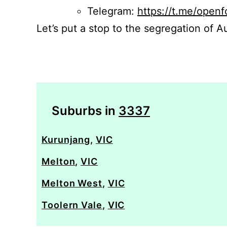
Telegram:
https://t.me/openf
Let’s put a stop to the segregation of Au
Suburbs in
3337
Kurunjang
,
VIC
Melton
,
VIC
Melton West
,
VIC
Toolern Vale
,
VIC