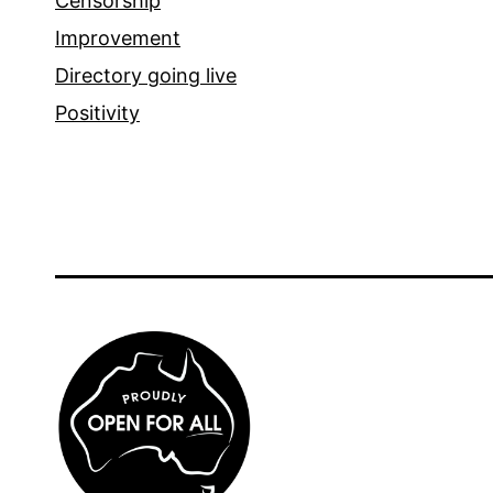
Censorship
Improvement
Directory going live
Positivity