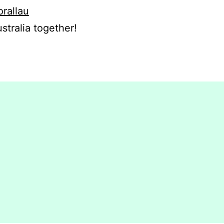
orallau
stralia together!