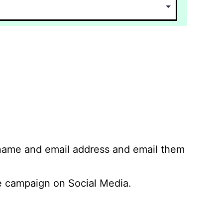
 name and email address and email them
 campaign on Social Media.