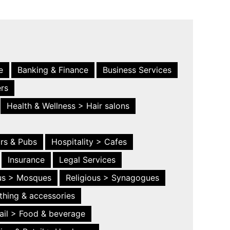
e
Banking & Finance
Business Services
ers
Health & Wellness > Hair salons
ars & Pubs
Hospitality > Cafes
Insurance
Legal Services
ous > Mosques
Religious > Synagogues
thing & accessories
ail > Food & beverage