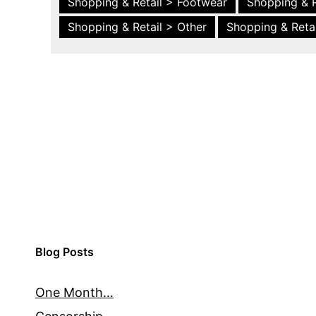
Shopping & Retail > Footwear
Shopping & R
Shopping & Retail > Other
Shopping & Retai
Blog Posts
One Month…