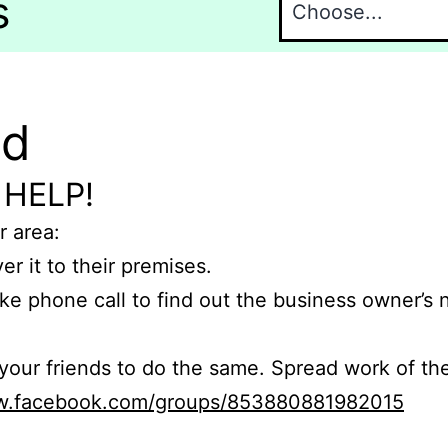
s
nd
 HELP!
r area:
er it to their premises.
e phone call to find out the business owner’s
r friends to do the same. Spread work of the
ww.facebook.com/groups/853880881982015