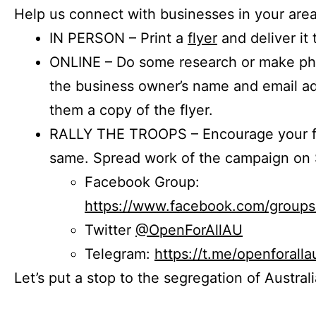
Help us connect with businesses in your area
IN PERSON – Print a
flyer
and deliver it 
ONLINE – Do some research or make phon
the business owner’s name and email a
them a copy of the flyer.
RALLY THE TROOPS – Encourage your fr
same. Spread work of the campaign on 
Facebook Group:
https://www.facebook.com/group
Twitter
@OpenForAllAU
Telegram:
https://t.me/openforalla
Let’s put a stop to the segregation of Austral