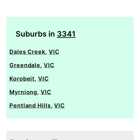
Suburbs in
3341
Dales Creek
,
VIC
Greendale
,
VIC
Korobeit
,
VIC
Myrniong
,
VIC
Pentland Hills
,
VIC