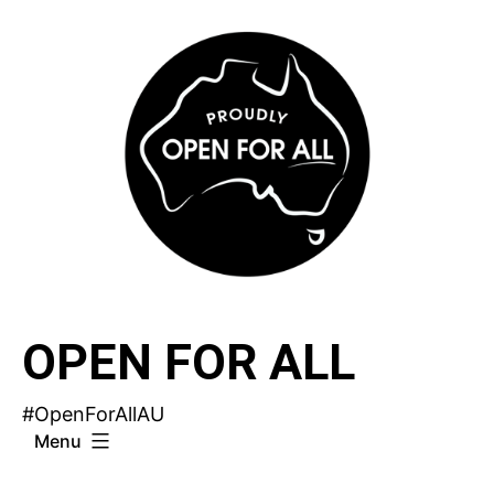
Skip
to
content
OPEN FOR ALL
#OpenForAllAU
Menu