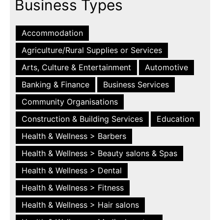
Business Types
Accommodation
Agriculture/Rural Supplies or Services
Arts, Culture & Entertainment
Automotive
Banking & Finance
Business Services
Community Organisations
Construction & Building Services
Education
Health & Wellness > Barbers
Health & Wellness > Beauty salons & Spas
Health & Wellness > Dental
Health & Wellness > Fitness
Health & Wellness > Hair salons