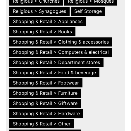
Religious > Churches
Religious > Mosques
Religious > Synagogues
Self Storage
Shopping & Retail > Appliances
Shopping & Retail > Books
Shopping & Retail > Clothing & accessories
Shopping & Retail > Computers & electrical
Shopping & Retail > Department stores
Shopping & Retail > Food & beverage
Shopping & Retail > Footwear
Shopping & Retail > Furniture
Shopping & Retail > Giftware
Shopping & Retail > Hardware
Shopping & Retail > Other