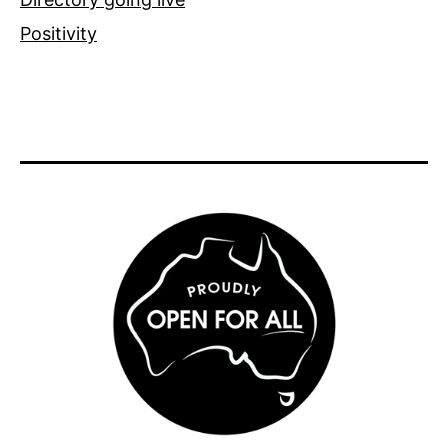
Positivity