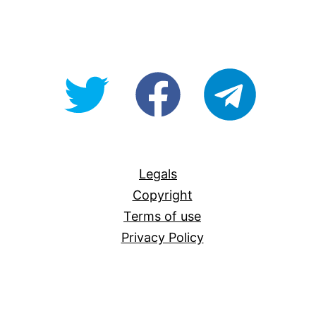
@OpenForAllAU
fb/Open-
telegram
For-
All
Legals
Copyright
Terms of use
Privacy Policy