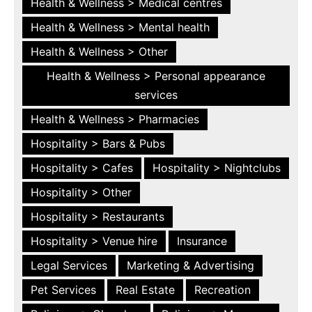
Health & Wellness > Medical centres
Health & Wellness > Mental health
Health & Wellness > Other
Health & Wellness > Personal appearance
services
Health & Wellness > Pharmacies
Hospitality > Bars & Pubs
Hospitality > Cafes
Hospitality > Nightclubs
Hospitality > Other
Hospitality > Restaurants
Hospitality > Venue hire
Insurance
Legal Services
Marketing & Advertising
Pet Services
Real Estate
Recreation