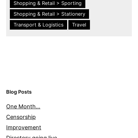
Shopping & Retail > Sporting
Shopping & Retail > Stationery
Transport & Logistics
Travel
Blog Posts
One Month…
Censorship
Improvement
Directory going live