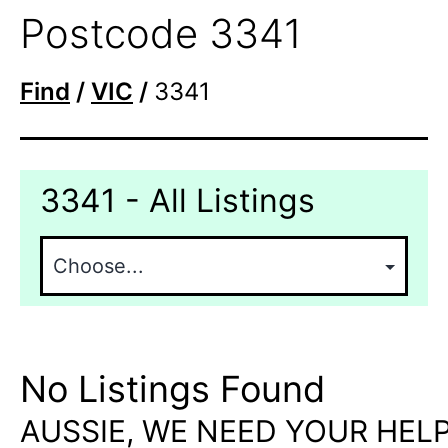
Postcode 3341
Find
/
VIC
/
3341
3341 - All Listings
No Listings Found
AUSSIE, WE NEED YOUR HELP