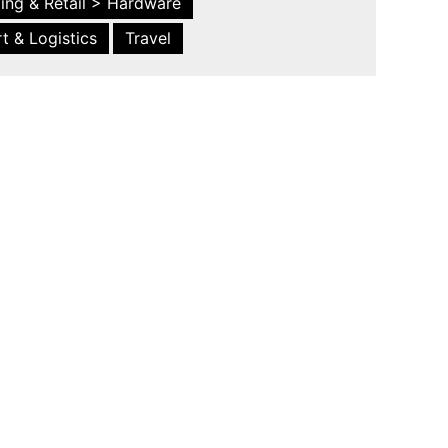
ing & Retail > Hardware
t & Logistics
Travel