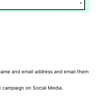
 name and email address and email them
 campaign on Social Media.