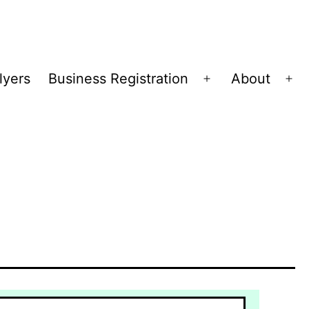
lyers
Business Registration
About
Open
Op
menu
me