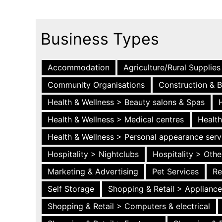
Business Types
Accommodation
Agriculture/Rural Supplies
Community Organisations
Construction & B
Health & Wellness > Beauty salons & Spas
Health & Wellness > Medical centres
Health
Health & Wellness > Personal appearance serv
Hospitality > Nightclubs
Hospitality > Othe
Marketing & Advertising
Pet Services
Re
Self Storage
Shopping & Retail > Applianc
Shopping & Retail > Computers & electrical