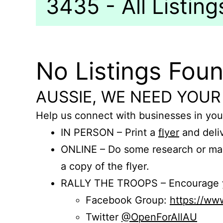
3435 - All Listing
No Listings Fou
AUSSIE, WE NEED YOUR
Help us connect with businesses in you
IN PERSON – Print a
flyer
and deliv
ONLINE – Do some research or mak
a copy of the flyer.
RALLY THE TROOPS – Encourage you
Facebook Group:
https://w
Twitter
@OpenForAllAU