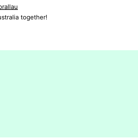
orallau
stralia together!