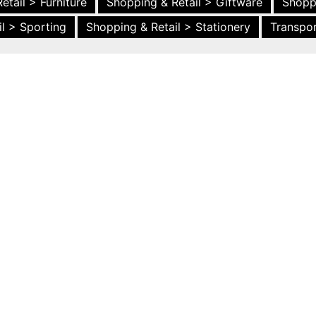
etail > Furniture
Shopping & Retail > Giftware
Shopp
l > Sporting
Shopping & Retail > Stationery
Transpor