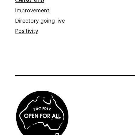
Censorship
Improvement
Directory going live
Positivity