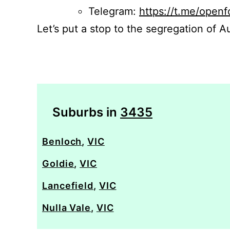
Telegram:
https://t.me/openf
Let’s put a stop to the segregation of Au
Suburbs in
3435
Benloch
,
VIC
Goldie
,
VIC
Lancefield
,
VIC
Nulla Vale
,
VIC