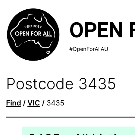
Skip
to
OPEN 
content
#OpenForAllAU
Postcode 3435
Find
/
VIC
/
3435