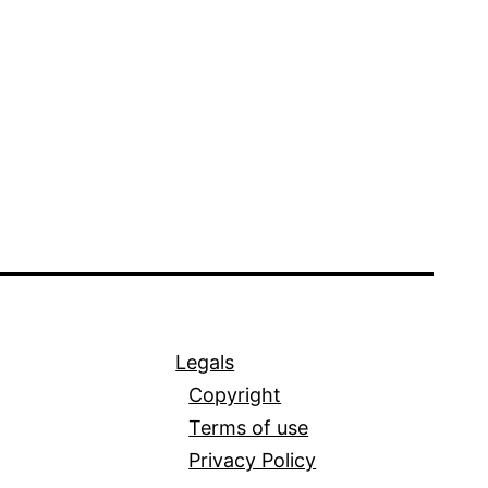
Legals
Copyright
Terms of use
Privacy Policy