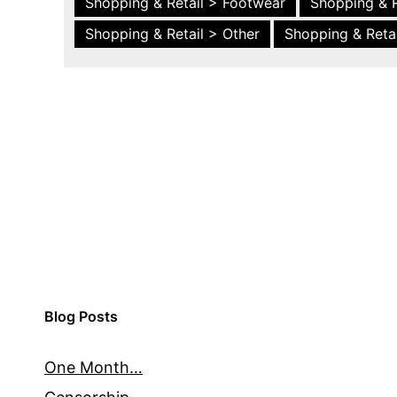
Shopping & Retail > Footwear
Shopping & R
Shopping & Retail > Other
Shopping & Retai
Blog Posts
One Month…