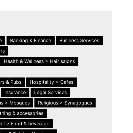
e
Banking & Finance
Business Services
ers
Health & Wellness > Hair salons
ars & Pubs
Hospitality > Cafes
Insurance
Legal Services
ous > Mosques
Religious > Synagogues
thing & accessories
ail > Food & beverage