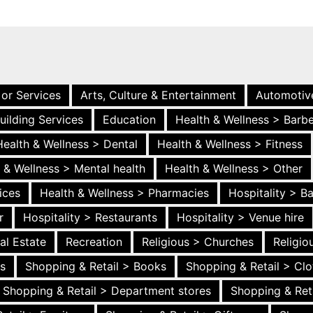
 or Services
Arts, Culture & Entertainment
Automotiv
uilding Services
Education
Health & Wellness > Barb
Health & Wellness > Dental
Health & Wellness > Fitness
 & Wellness > Mental health
Health & Wellness > Other
ices
Health & Wellness > Pharmacies
Hospitality > B
r
Hospitality > Restaurants
Hospitality > Venue hire
al Estate
Recreation
Religious > Churches
Religi
es
Shopping & Retail > Books
Shopping & Retail > Clo
Shopping & Retail > Department stores
Shopping & Ret