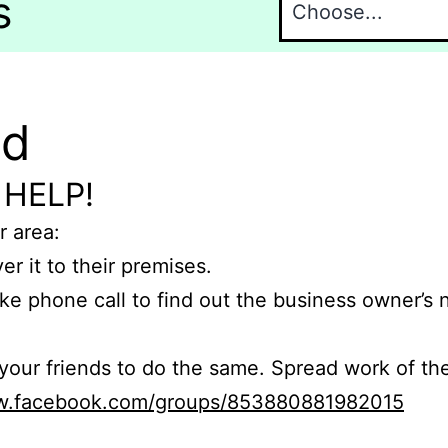
s
nd
 HELP!
r area:
er it to their premises.
e phone call to find out the business owner’s
r friends to do the same. Spread work of the
ww.facebook.com/groups/853880881982015