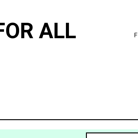
FOR ALL
F