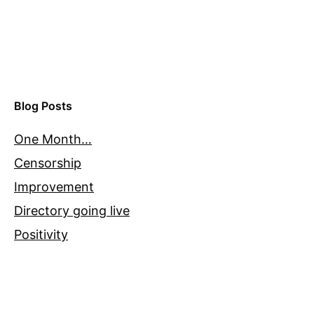
Blog Posts
One Month…
Censorship
Improvement
Directory going live
Positivity