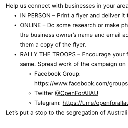
Help us connect with businesses in your area
IN PERSON – Print a
flyer
and deliver it 
ONLINE – Do some research or make phon
the business owner’s name and email a
them a copy of the flyer.
RALLY THE TROOPS – Encourage your fr
same. Spread work of the campaign on 
Facebook Group:
https://www.facebook.com/group
Twitter
@OpenForAllAU
Telegram:
https://t.me/openforalla
Let’s put a stop to the segregation of Austral