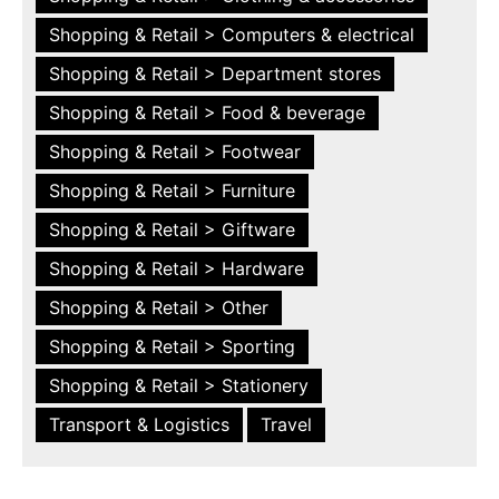
Shopping & Retail > Computers & electrical
Shopping & Retail > Department stores
Shopping & Retail > Food & beverage
Shopping & Retail > Footwear
Shopping & Retail > Furniture
Shopping & Retail > Giftware
Shopping & Retail > Hardware
Shopping & Retail > Other
Shopping & Retail > Sporting
Shopping & Retail > Stationery
Transport & Logistics
Travel