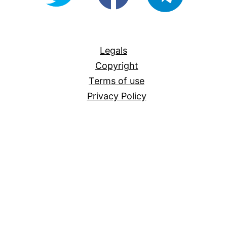
For-
All
Legals
Copyright
Terms of use
Privacy Policy