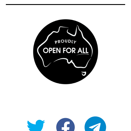
@OpenForAllAU
fb/Open-
telegram