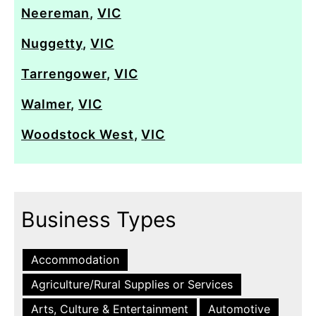
Neereman
,
VIC
Nuggetty
,
VIC
Tarrengower
,
VIC
Walmer
,
VIC
Woodstock West
,
VIC
Business Types
Accommodation
Agriculture/Rural Supplies or Services
Arts, Culture & Entertainment
Automotive