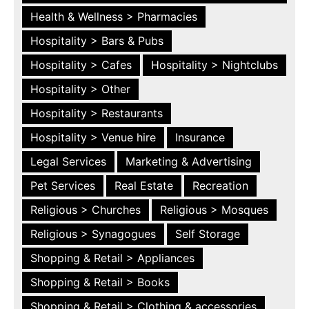
Health & Wellness > Pharmacies
Hospitality > Bars & Pubs
Hospitality > Cafes
Hospitality > Nightclubs
Hospitality > Other
Hospitality > Restaurants
Hospitality > Venue hire
Insurance
Legal Services
Marketing & Advertising
Pet Services
Real Estate
Recreation
Religious > Churches
Religious > Mosques
Religious > Synagogues
Self Storage
Shopping & Retail > Appliances
Shopping & Retail > Books
Shopping & Retail > Clothing & accessories