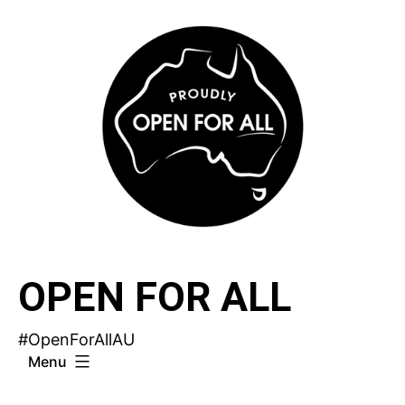
Skip
to
content
OPEN FOR ALL
#OpenForAllAU
Menu