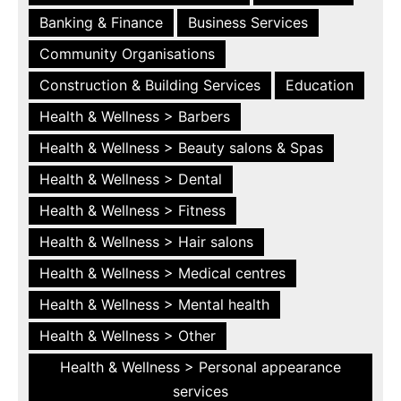
Banking & Finance
Business Services
Community Organisations
Construction & Building Services
Education
Health & Wellness > Barbers
Health & Wellness > Beauty salons & Spas
Health & Wellness > Dental
Health & Wellness > Fitness
Health & Wellness > Hair salons
Health & Wellness > Medical centres
Health & Wellness > Mental health
Health & Wellness > Other
Health & Wellness > Personal appearance
services