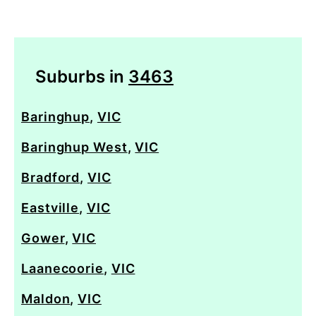
Suburbs in
3463
Baringhup
,
VIC
Baringhup West
,
VIC
Bradford
,
VIC
Eastville
,
VIC
Gower
,
VIC
Laanecoorie
,
VIC
Maldon
,
VIC