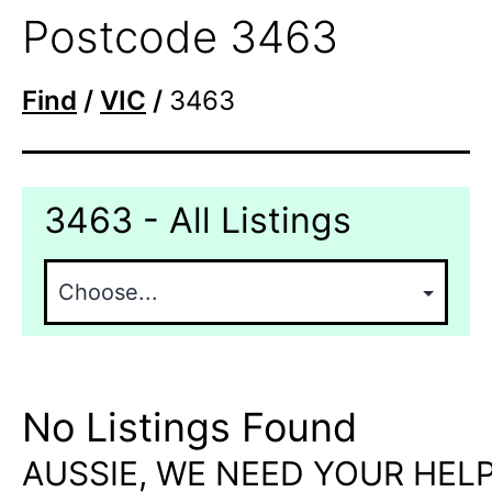
Postcode 3463
Find
/
VIC
/
3463
3463 - All Listings
No Listings Found
AUSSIE, WE NEED YOUR HELP